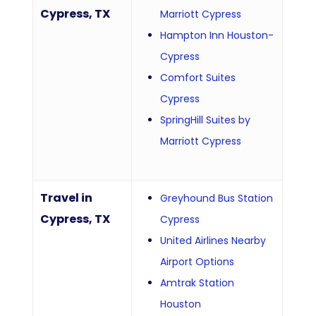
Cypress, TX
Marriott Cypress
Hampton Inn Houston-
Cypress
Comfort Suites
Cypress
SpringHill Suites by
Marriott Cypress
Travel in
Greyhound Bus Station
Cypress, TX
Cypress
United Airlines Nearby
Airport Options
Amtrak Station
Houston