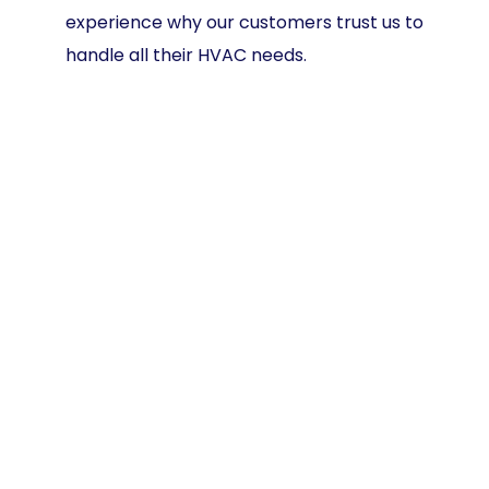
experience why our customers trust us to
handle all their HVAC needs.