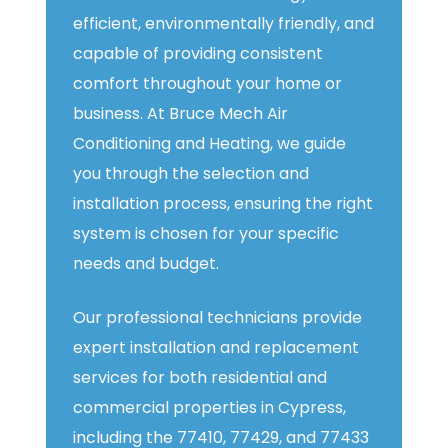
efficient, environmentally friendly, and
capable of providing consistent
comfort throughout your home or
business. At Bruce Mech Air
Conditioning and Heating, we guide
you through the selection and
installation process, ensuring the right
system is chosen for your specific
needs and budget.
Our professional technicians provide
expert installation and replacement
services for both residential and
commercial properties in Cypress,
including the 77410, 77429, and 77433