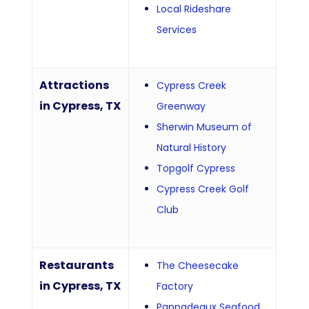
Local Rideshare
Services
Attractions
Cypress Creek
in Cypress, TX
Greenway
Sherwin Museum of
Natural History
Topgolf Cypress
Cypress Creek Golf
Club
Restaurants
The Cheesecake
in Cypress, TX
Factory
Pappadeaux Seafood