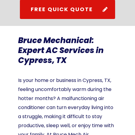
FREE QUICK QUOTE
Bruce Mechanical:
Expert AC Services in
Cypress, TX
Is your home or business in Cypress, TX,
feeling uncomfortably warm during the
hotter months? A malfunctioning air
conditioner can turn everyday living into
a struggle, making it difficult to stay
productive, sleep well, or enjoy time with
your family. At Bruce Mech Air