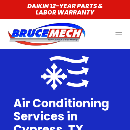
Skip
DAIKIN 12-YEAR PARTS &
LABOR WARRANTY
to
main
content
Air Conditioning
Services in
Cypress, TX