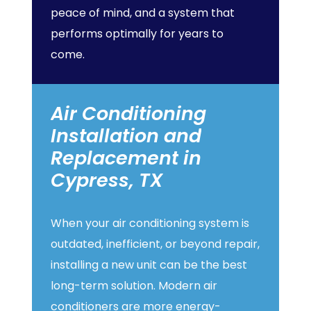
peace of mind, and a system that
performs optimally for years to
come.
Air
Conditioning
Installation
and
Replacement
in
Cypress,
TX
When your air conditioning system is
outdated, inefficient, or beyond repair,
installing a new unit can be the best
long-term solution. Modern air
conditioners are more energy-