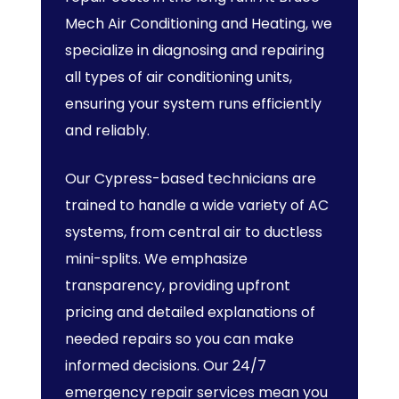
Mech Air Conditioning and Heating, we
specialize in diagnosing and repairing
all types of air conditioning units,
ensuring your system runs efficiently
and reliably.
Our Cypress-based technicians are
trained to handle a wide variety of AC
systems, from central air to ductless
mini-splits. We emphasize
transparency, providing upfront
pricing and detailed explanations of
needed repairs so you can make
informed decisions. Our 24/7
emergency repair services mean you