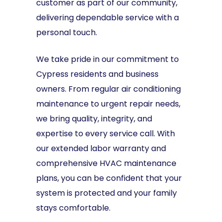
customer as part of our community,
delivering dependable service with a
personal touch.
We take pride in our commitment to
Cypress residents and business
owners. From regular air conditioning
maintenance to urgent repair needs,
we bring quality, integrity, and
expertise to every service call. With
our extended labor warranty and
comprehensive HVAC maintenance
plans, you can be confident that your
system is protected and your family
stays comfortable.