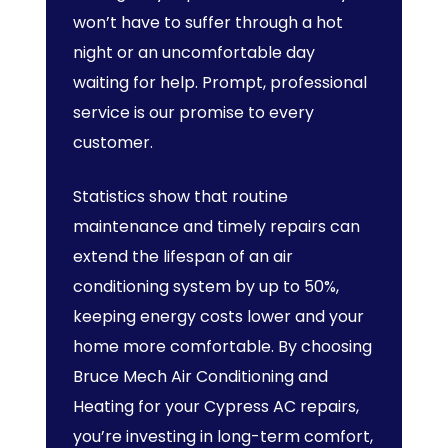
won’t have to suffer through a hot
night or an uncomfortable day
waiting for help. Prompt, professional
service is our promise to every
customer.
Statistics show that routine
maintenance and timely repairs can
extend the lifespan of an air
conditioning system by up to 50%,
keeping energy costs lower and your
home more comfortable. By choosing
Bruce Mech Air Conditioning and
Heating for your Cypress AC repairs,
you’re investing in long-term comfort,