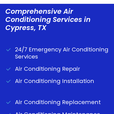
Comprehensive Air
Conditioning Services in
Cypress, TX
24/7 Emergency Air Conditioning
Services
Air Conditioning Repair
Air Conditioning Installation
Air Conditioning Replacement