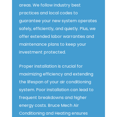
areas. We follow industry best
practices and local codes to
guarantee your new system operates
safely, efficiently, and quietly. Plus, we
offer extended labor warranties and
maintenance plans to keep your
investment protected.
Proper installation is crucial for
maximizing efficiency and extending
the lifespan of your air conditioning
system. Poor installation can lead to
frequent breakdowns and higher
energy costs. Bruce Mech Air
Conditioning and Heating ensures