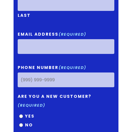
LAST
EMAIL ADDRESS
(REQUIRED)
PHONE NUMBER
(REQUIRED)
ARE YOU A NEW CUSTOMER?
(REQUIRED)
YES
NO