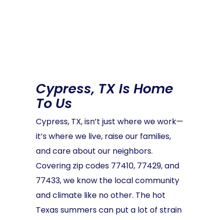
Cypress, TX Is Home
To Us
Cypress, TX, isn’t just where we work—
it’s where we live, raise our families,
and care about our neighbors.
Covering zip codes 77410, 77429, and
77433, we know the local community
and climate like no other. The hot
Texas summers can put a lot of strain