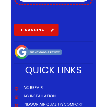
Click to Open in Print View
FINANCING
QUICK LINKS
AC REPAIR
AC INSTALLATION
INDOOR AIR QUALITY/COMFORT