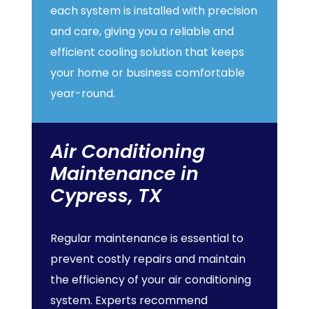
each system is installed with precision
and care, giving you a reliable and
efficient cooling solution that keeps
your home or business comfortable
year-round.
Air
Conditioning
Maintenance
in
Cypress,
TX
Regular maintenance is essential to
prevent costly repairs and maintain
the efficiency of your air conditioning
system. Experts recommend