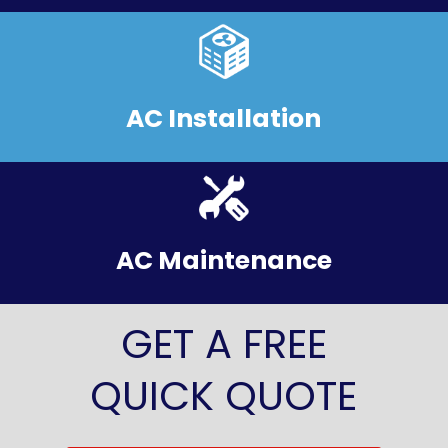
AC Installation
AC Maintenance
GET A FREE
QUICK QUOTE