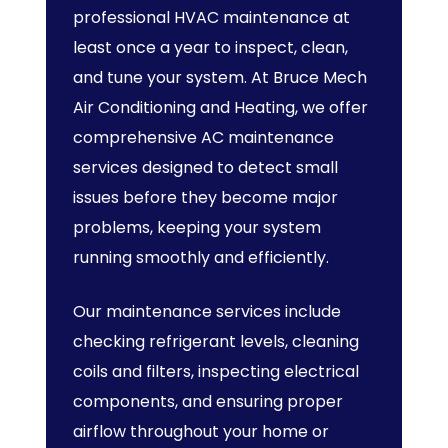
professional HVAC maintenance at
least once a year to inspect, clean,
and tune your system. At Bruce Mech
Air Conditioning and Heating, we offer
comprehensive AC maintenance
services designed to detect small
issues before they become major
problems, keeping your system
running smoothly and efficiently.
Our maintenance services include
checking refrigerant levels, cleaning
coils and filters, inspecting electrical
components, and ensuring proper
airflow throughout your home or