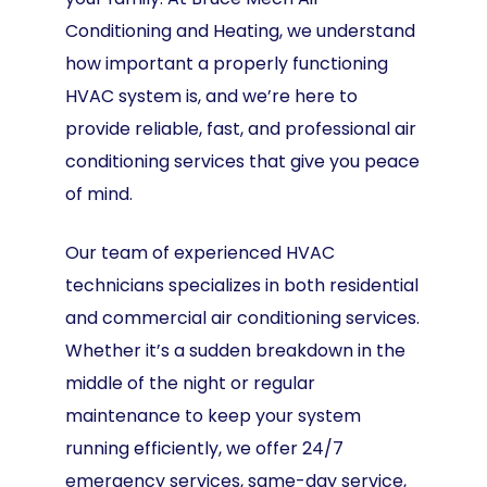
Conditioning and Heating, we understand
how important a properly functioning
HVAC system is, and we’re here to
provide reliable, fast, and professional air
conditioning services that give you peace
of mind.
Our team of experienced HVAC
technicians specializes in both residential
and commercial air conditioning services.
Whether it’s a sudden breakdown in the
middle of the night or regular
maintenance to keep your system
running efficiently, we offer 24/7
emergency services, same-day service,