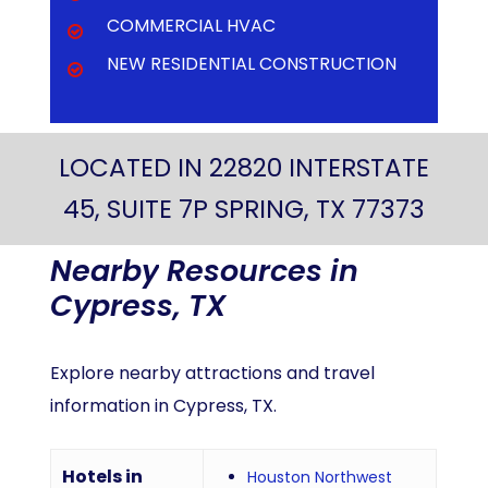
COMMERCIAL HVAC
NEW RESIDENTIAL CONSTRUCTION
LOCATED IN 22820 INTERSTATE
45, SUITE 7P SPRING, TX 77373
Nearby
Resources
in
Cypress,
TX
Explore nearby attractions and travel
information in Cypress, TX.
Hotels in
Houston Northwest