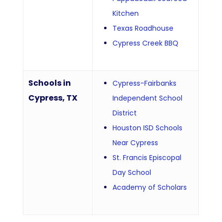
Kitchen
Texas Roadhouse
Cypress Creek BBQ
Schools in
Cypress-Fairbanks
Cypress, TX
Independent School
District
Houston ISD Schools
Near Cypress
St. Francis Episcopal
Day School
Academy of Scholars