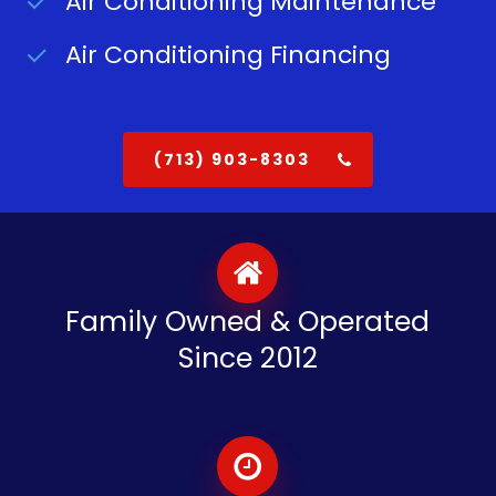
Air Conditioning Maintenance
Air Conditioning Financing
(713) 903-8303
Family Owned & Operated
Since 2012