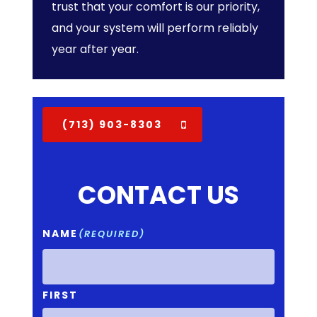
trust that your comfort is our priority,
and your system will perform reliably
year after year.
(713) 903-8303
CONTACT US
NAME
(REQUIRED)
FIRST