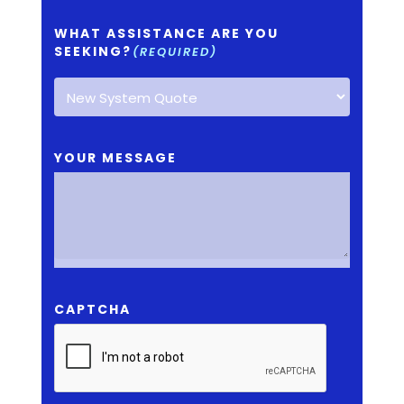
WHAT ASSISTANCE ARE YOU
SEEKING?
(REQUIRED)
YOUR MESSAGE
CAPTCHA