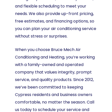
and flexible scheduling to meet your
needs. We also provide up-front pricing,
free estimates, and financing options, so
you can plan your air conditioning service
without stress or surprises.
When you choose Bruce Mech Air
Conditioning and Heating, you’re working
with a family-owned and operated
company that values integrity, prompt
service, and quality products. Since 2012,
we’ve been committed to keeping
Cypress residents and business owners
comfortable, no matter the season. Call
us today to schedule your service and