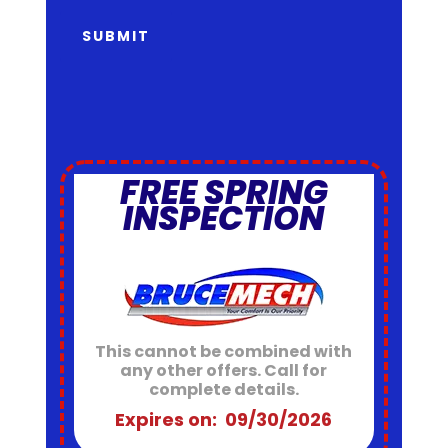
SUBMIT
FREE SPRING
INSPECTION
This cannot be combined with
any other offers. Call for
complete details.
Expires on: 09/30/2026