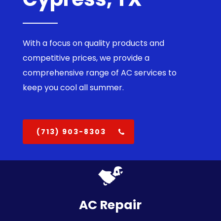
With a focus on quality products and
competitive prices, we provide a
comprehensive range of AC services to
keep you cool all summer.
(713) 903-8303
AC Repair