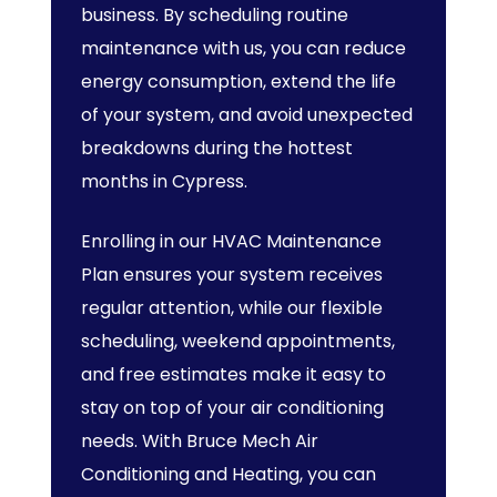
business. By scheduling routine
maintenance with us, you can reduce
energy consumption, extend the life
of your system, and avoid unexpected
breakdowns during the hottest
months in Cypress.
Enrolling in our HVAC Maintenance
Plan ensures your system receives
regular attention, while our flexible
scheduling, weekend appointments,
and free estimates make it easy to
stay on top of your air conditioning
needs. With Bruce Mech Air
Conditioning and Heating, you can