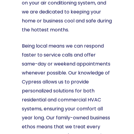
on your air conditioning system, and
we are dedicated to keeping your
home or business cool and safe during
the hottest months.
Being local means we can respond
faster to service calls and offer
same-day or weekend appointments
whenever possible. Our knowledge of
Cypress allows us to provide
personalized solutions for both
residential and commercial HVAC
systems, ensuring your comfort all
year long. Our family-owned business
ethos means that we treat every