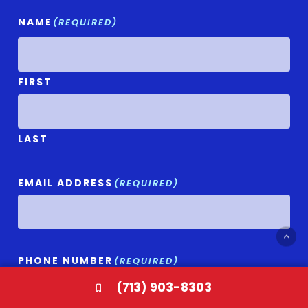
NAME
(REQUIRED)
FIRST
LAST
EMAIL ADDRESS
(REQUIRED)
PHONE NUMBER
(REQUIRED)
(713) 903-8303