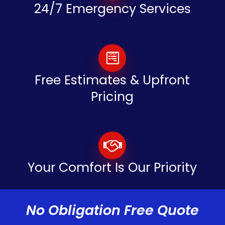
24/7 Emergency Services
Free Estimates & Upfront
Pricing
Your Comfort Is Our Priority
No Obligation Free Quote