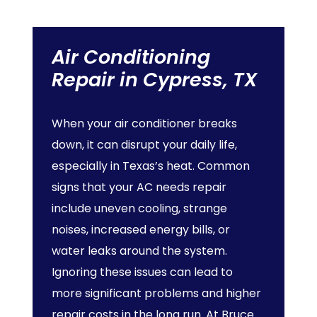
Air
Conditioning
Repair
in
Cypress,
TX
When your air conditioner breaks
down, it can disrupt your daily life,
especially in Texas’s heat. Common
signs that your AC needs repair
include uneven cooling, strange
noises, increased energy bills, or
water leaks around the system.
Ignoring these issues can lead to
more significant problems and higher
repair costs in the long run. At Bruce