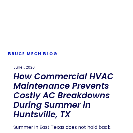
BRUCE MECH BLOG
June 1, 2026
How Commercial HVAC
Maintenance Prevents
Costly AC Breakdowns
During Summer in
Huntsville, TX
Summer in East Texas does not hold back.