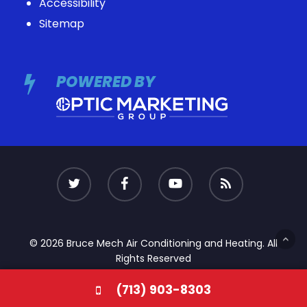
Accessibility
Sitemap
POWERED BY
© 2026 Bruce Mech Air Conditioning and Heating. All
Rights Reserved
(713) 903-8303