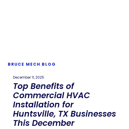
BRUCE MECH BLOG
December 11, 2025
Top Benefits of
Commercial HVAC
Installation for
Huntsville, TX Businesses
This December