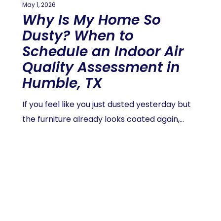
May 1, 2026
Why Is My Home So
Dusty? When to
Schedule an Indoor Air
Quality Assessment in
Humble, TX
If you feel like you just dusted yesterday but
the furniture already looks coated again,…