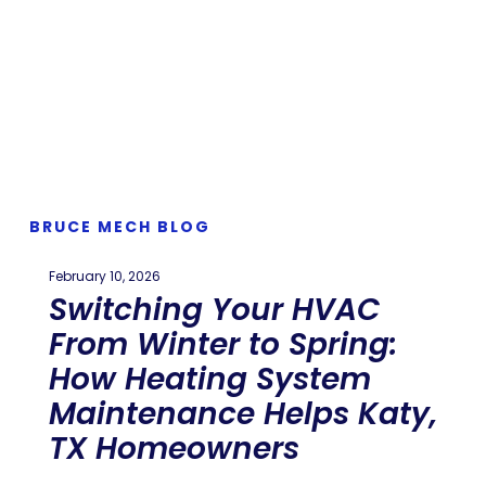
BRUCE MECH BLOG
February 10, 2026
Switching Your HVAC
From Winter to Spring:
How Heating System
Maintenance Helps Katy,
TX Homeowners