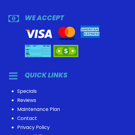
WE ACCEPT
QUICK LINKS
Specials
Reviews
Maintenance Plan
Contact
Privacy Policy