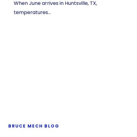
When June arrives in Huntsville, TX,
temperatures…
BRUCE MECH BLOG