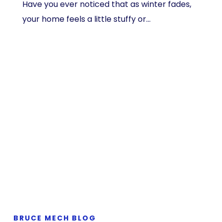
Have you ever noticed that as winter fades,
your home feels a little stuffy or…
BRUCE MECH BLOG