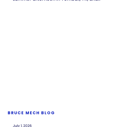
BRUCE MECH BLOG
July 1, 2026