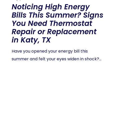
Noticing High Energy
Bills This Summer? Signs
You Need Thermostat
Repair or Replacement
in Katy, TX
Have you opened your energy bill this
summer and felt your eyes widen in shock?…