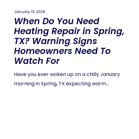
January 13, 2026
When Do You Need
Heating Repair in Spring,
TX? Warning Signs
Homeowners Need To
Watch For
Have you ever woken up on a chilly January
morning in Spring, TX expecting warm…