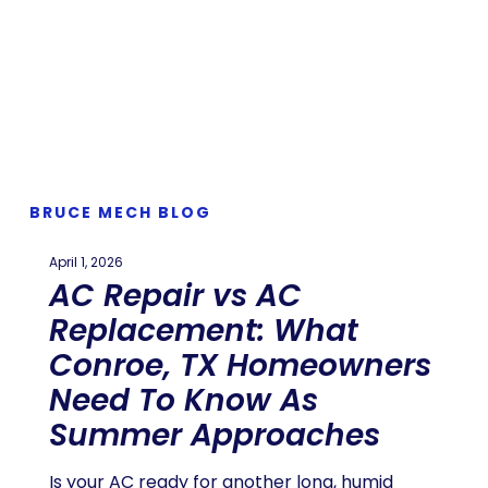
BRUCE MECH BLOG
April 1, 2026
AC Repair vs AC
Replacement: What
Conroe, TX Homeowners
Need To Know As
Summer Approaches
Is your AC ready for another long, humid