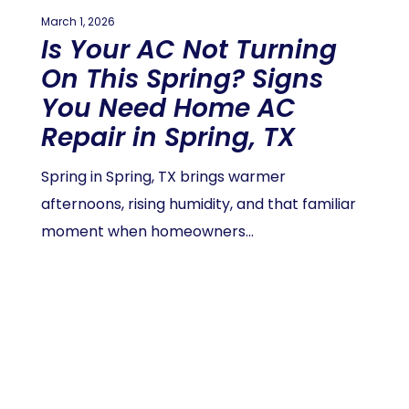
March 1, 2026
Is Your AC Not Turning
On This Spring? Signs
You Need Home AC
Repair in Spring, TX
Spring in Spring, TX brings warmer
afternoons, rising humidity, and that familiar
moment when homeowners…