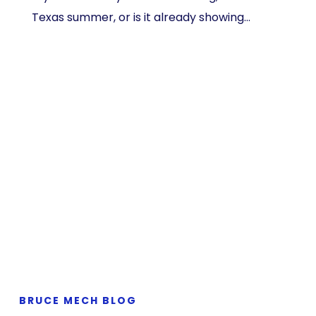
Texas summer, or is it already showing…
BRUCE MECH BLOG