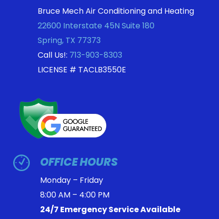
Bruce Mech Air Conditioning and Heating
22600 Interstate 45N Suite 180
Spring
,
TX
77373
Call Us!:
713-903-8303
LICENSE # TACLB3550E
OFFICE HOURS
Monday – Friday
8:00 AM – 4:00 PM
24/7 Emergency Service Available