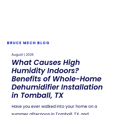
BRUCE MECH BLOG
August 1, 2026
What Causes High
Humidity Indoors?
Benefits of Whole-Home
Dehumidifier Installation
in Tomball, TX
Have you ever walked into your home on a
summer afternoon in Tomball, TX, and…