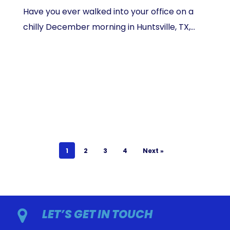
Have you ever walked into your office on a
chilly December morning in Huntsville, TX,…
1
2
3
4
Next »
LET’S GET IN TOUCH