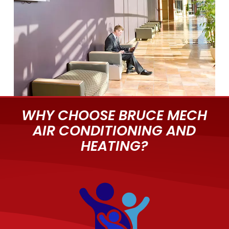
WHY CHOOSE BRUCE MECH
AIR CONDITIONING AND
HEATING?