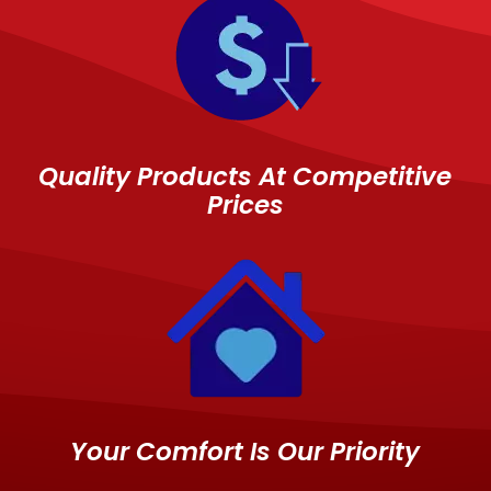
Quality Products At Competitive
Prices
Your Comfort Is Our Priority