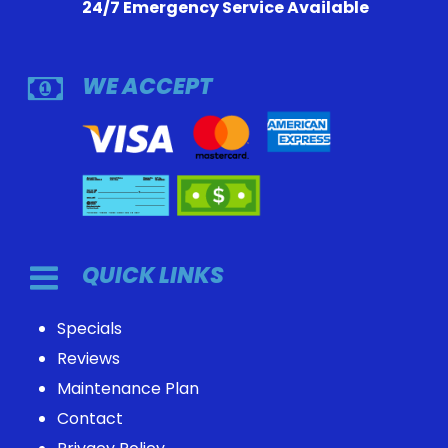
24/7 Emergency Service Available
WE ACCEPT
QUICK LINKS
Specials
Reviews
Maintenance Plan
Contact