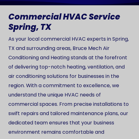
Commercial HVAC Service
Spring, TX
As your local commercial HVAC experts in Spring,
TX and surrounding areas, Bruce Mech Air
Conditioning and Heating stands at the forefront
of delivering top-notch heating, ventilation, and
air conditioning solutions for businesses in the
region. With a commitment to excellence, we
understand the unique HVAC needs of
commercial spaces. From precise installations to
swift repairs and tailored maintenance plans, our
dedicated team ensures that your business
environment remains comfortable and