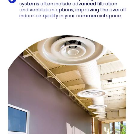
systems often include advanced filtration
and ventilation options, improving the overall
indoor air quality in your commercial space.