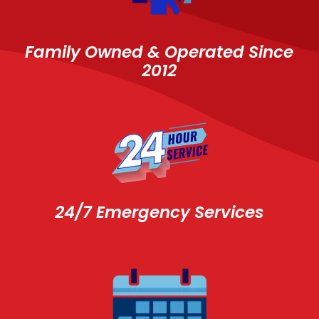
Family Owned & Operated Since
2012
24/7 Emergency Services