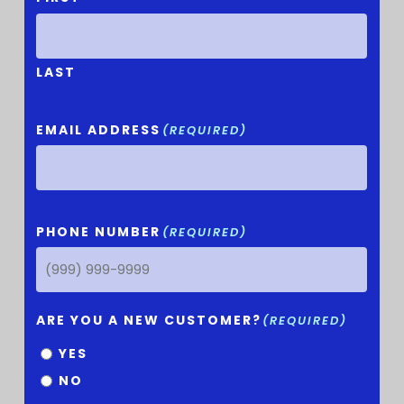
LAST
EMAIL ADDRESS
(REQUIRED)
PHONE NUMBER
(REQUIRED)
ARE YOU A NEW CUSTOMER?
(REQUIRED)
YES
NO