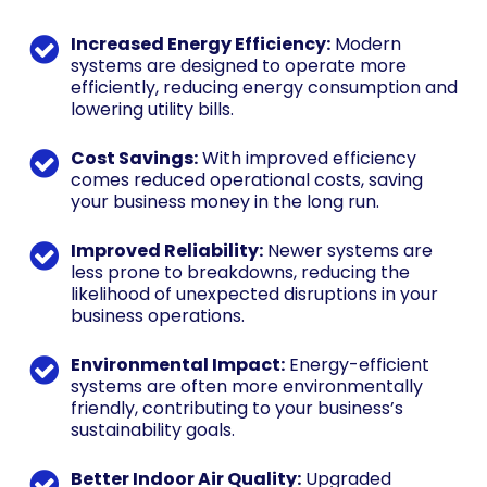
Increased Energy Efficiency:
Modern
systems are designed to operate more
efficiently, reducing energy consumption and
lowering utility bills.
Cost Savings:
With improved efficiency
comes reduced operational costs, saving
your business money in the long run.
Improved Reliability:
Newer systems are
less prone to breakdowns, reducing the
likelihood of unexpected disruptions in your
business operations.
Environmental Impact:
Energy-efficient
systems are often more environmentally
friendly, contributing to your business’s
sustainability goals.
Better Indoor Air Quality:
Upgraded