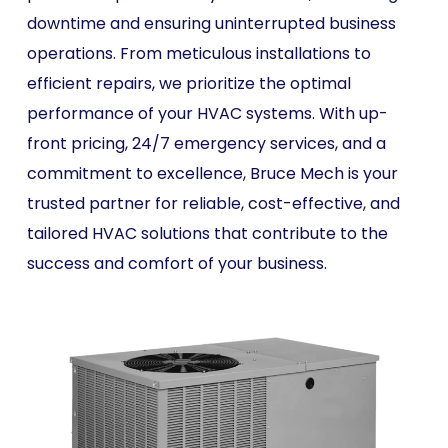
downtime and ensuring uninterrupted business
operations. From meticulous installations to
efficient repairs, we prioritize the optimal
performance of your HVAC systems. With up-
front pricing, 24/7 emergency services, and a
commitment to excellence, Bruce Mech is your
trusted partner for reliable, cost-effective, and
tailored HVAC solutions that contribute to the
success and comfort of your business.