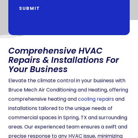
SUBMIT
Comprehensive HVAC
Repairs & Installations For
Your Business
Elevate the climate control in your business with
Bruce Mech Air Conditioning and Heating, offering
comprehensive heating and
cooling repairs
and
installations tailored to the unique needs of
commercial spaces in Spring, TX and surrounding
areas. Our experienced team ensures a swift and
precise response to any HVAC issue, minimizing