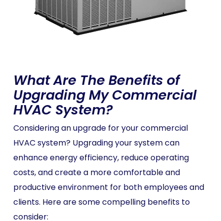
What Are The Benefits of
Upgrading My Commercial
HVAC System?
Considering an upgrade for your commercial
HVAC system? Upgrading your system can
enhance energy efficiency, reduce operating
costs, and create a more comfortable and
productive environment for both employees and
clients. Here are some compelling benefits to
consider: