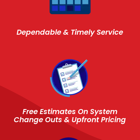
Dependable & Timely Service
Free Estimates On System
Change Outs & Upfront Pricing