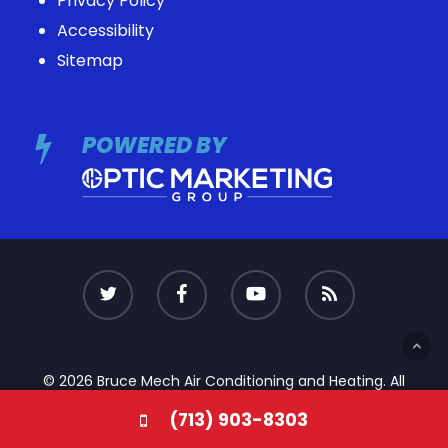
Privacy Policy
Accessibility
Sitemap
POWERED BY
© 2026 Bruce Mech Air Conditioning and Heating. All
Rights Reserved
(713) 903-8303