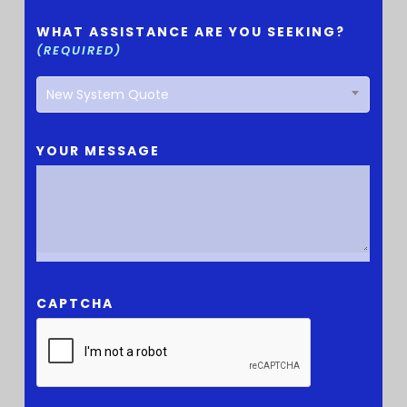
WHAT ASSISTANCE ARE YOU SEEKING?
(REQUIRED)
New System Quote
YOUR MESSAGE
CAPTCHA