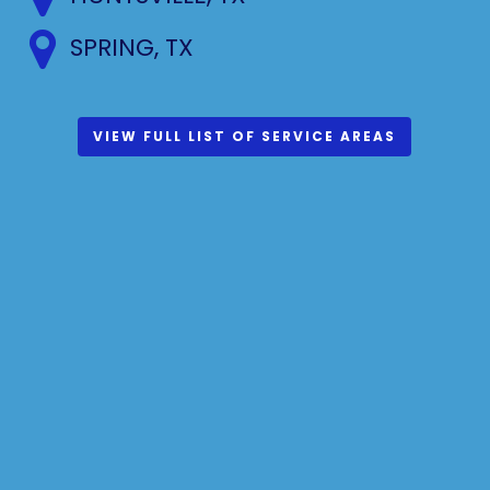
SPRING, TX
VIEW FULL LIST OF SERVICE AREAS