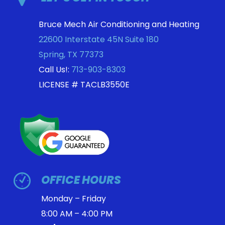
Bruce Mech Air Conditioning and Heating
22600 Interstate 45N Suite 180
Spring
,
TX
77373
Call Us!:
713-903-8303
LICENSE # TACLB3550E
OFFICE HOURS
Monday – Friday
8:00 AM – 4:00 PM