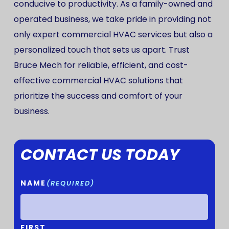
conducive to productivity. As a family-owned and
operated business, we take pride in providing not
only expert commercial HVAC services but also a
personalized touch that sets us apart. Trust
Bruce Mech for reliable, efficient, and cost-
effective commercial HVAC solutions that
prioritize the success and comfort of your
business.
CONTACT US TODAY
NAME
(REQUIRED)
FIRST