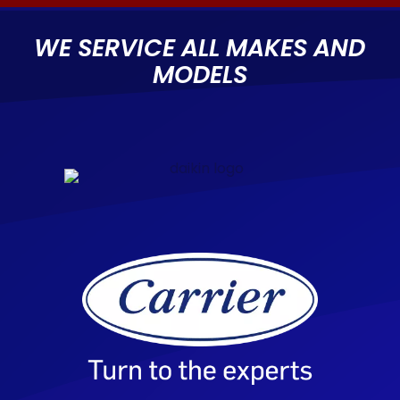
WE SERVICE ALL MAKES AND
MODELS