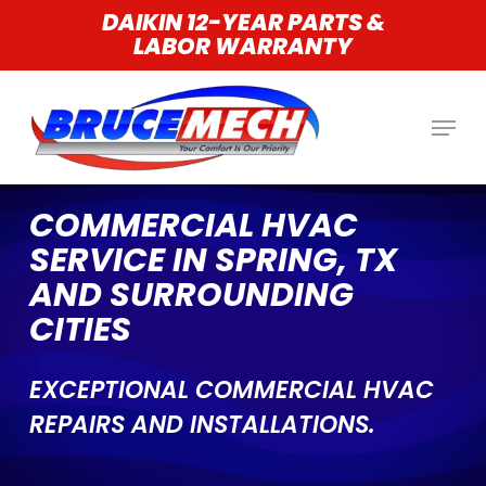
Skip
DAIKIN 12-YEAR PARTS &
LABOR WARRANTY
to
main
content
COMMERCIAL HVAC
SERVICE IN SPRING, TX
AND SURROUNDING
CITIES
EXCEPTIONAL COMMERCIAL HVAC
REPAIRS AND INSTALLATIONS.