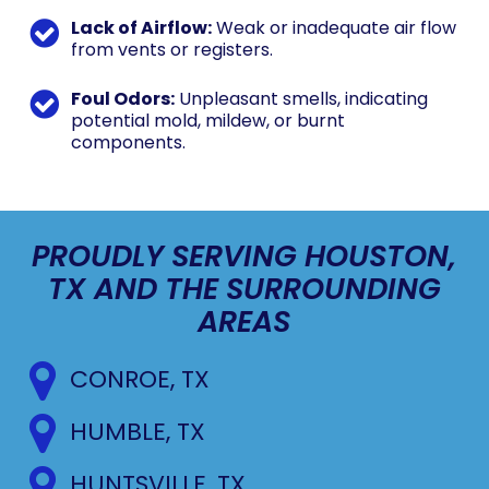
Lack of Airflow:
Weak or inadequate air flow
from vents or registers.
Foul Odors:
Unpleasant smells, indicating
potential mold, mildew, or burnt
components.
PROUDLY SERVING HOUSTON,
TX AND THE SURROUNDING
AREAS
CONROE, TX
HUMBLE, TX
HUNTSVILLE, TX