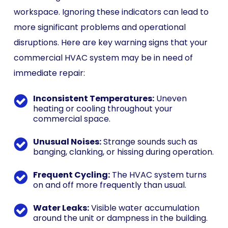
workspace. Ignoring these indicators can lead to
more significant problems and operational
disruptions. Here are key warning signs that your
commercial HVAC system may be in need of
immediate repair:
Inconsistent Temperatures:
Uneven
heating or cooling throughout your
commercial space.
Unusual Noises:
Strange sounds such as
banging, clanking, or hissing during operation.
Frequent Cycling:
The HVAC system turns
on and off more frequently than usual.
Water Leaks:
Visible water accumulation
around the unit or dampness in the building.