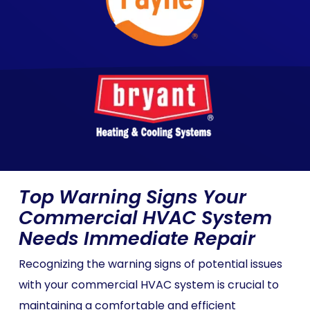
Top Warning Signs Your
Commercial HVAC System
Needs Immediate Repair
Recognizing the warning signs of potential issues
with your commercial HVAC system is crucial to
maintaining a comfortable and efficient