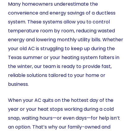
Many homeowners underestimate the
convenience and energy savings of a ductless
system. These systems allow you to control
temperature room by room, reducing wasted
energy and lowering monthly utility bills. Whether
your old AC is struggling to keep up during the
Texas summer or your heating system falters in
the winter, our team is ready to provide fast,
reliable solutions tailored to your home or
business.
When your AC quits on the hottest day of the
year or your heat stops working during a cold
snap, waiting hours—or even days—for help isn’t
an option. That’s why our family-owned and