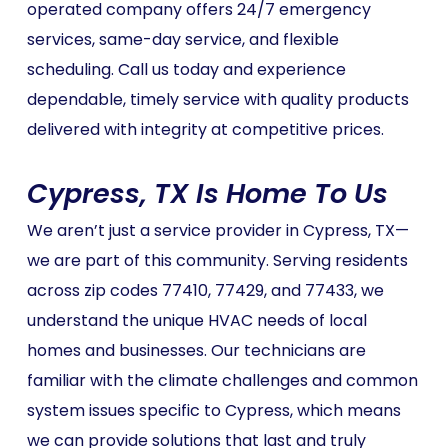
operated company offers 24/7 emergency
services, same-day service, and flexible
scheduling. Call us today and experience
dependable, timely service with quality products
delivered with integrity at competitive prices.
Cypress, TX Is Home To Us
We aren’t just a service provider in Cypress, TX—
we are part of this community. Serving residents
across zip codes 77410, 77429, and 77433, we
understand the unique HVAC needs of local
homes and businesses. Our technicians are
familiar with the climate challenges and common
system issues specific to Cypress, which means
we can provide solutions that last and truly