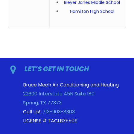
Bleyer Jones Middle School
Hamilton High School
LET’S GET IN TOUCH
Bruce Mech Air Conditioning and Heating
22600 Interstate 45N Suite 180
Spring
,
TX
77373
Call Us!:
713-903-8303
LICENSE # TACLB3550E