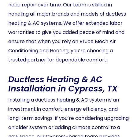
need repair over time. Our team is skilled in
handling all major brands and models of ductless
heating & AC systems. We offer extended labor
warranties to give you added peace of mind and
ensure that when you rely on Bruce Mech Air
Conditioning and Heating, you’re choosing a
trusted partner for dependable comfort.
Ductless Heating & AC
Installation in Cypress, TX
Installing a ductless heating & AC system is an
investment in comfort, energy efficiency, and
long-term savings. If you’re considering upgrading
an older system or adding climate control to a
new space, our Cypress-based team provides