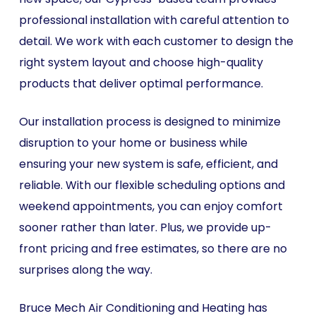
professional installation with careful attention to
detail. We work with each customer to design the
right system layout and choose high-quality
products that deliver optimal performance.
Our installation process is designed to minimize
disruption to your home or business while
ensuring your new system is safe, efficient, and
reliable. With our flexible scheduling options and
weekend appointments, you can enjoy comfort
sooner rather than later. Plus, we provide up-
front pricing and free estimates, so there are no
surprises along the way.
Bruce Mech Air Conditioning and Heating has