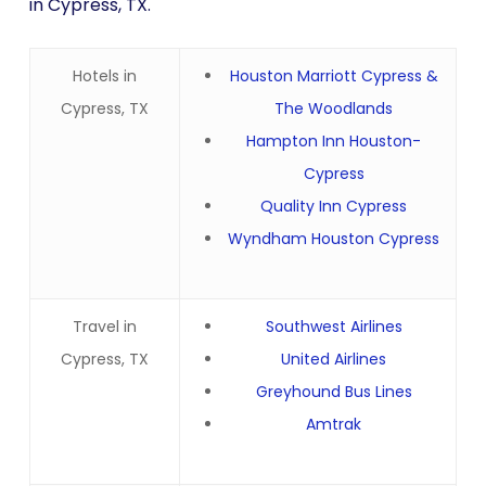
in Cypress, TX.
Hotels in
Houston Marriott Cypress &
Cypress, TX
The Woodlands
Hampton Inn Houston-
Cypress
Quality Inn Cypress
Wyndham Houston Cypress
Travel in
Southwest Airlines
Cypress, TX
United Airlines
Greyhound Bus Lines
Amtrak