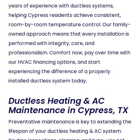
years of experience with ductless systems,
helping Cypress residents achieve consistent,
room-by-room temperature control. Our family-
owned approach means that every installation is
performed with integrity, care, and
professionalism. Comfort now, pay over time with
our HVAC financing options, and start
experiencing the difference of a properly
installed ductless system today.
Ductless Heating & AC
Maintenance in Cypress, TX
Preventative maintenance is key to extending the
lifespan of your ductless heating & AC system.