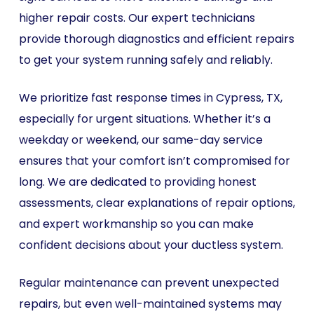
higher repair costs. Our expert technicians
provide thorough diagnostics and efficient repairs
to get your system running safely and reliably.
We prioritize fast response times in Cypress, TX,
especially for urgent situations. Whether it’s a
weekday or weekend, our same-day service
ensures that your comfort isn’t compromised for
long. We are dedicated to providing honest
assessments, clear explanations of repair options,
and expert workmanship so you can make
confident decisions about your ductless system.
Regular maintenance can prevent unexpected
repairs, but even well-maintained systems may