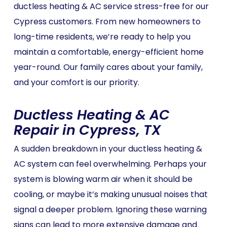
ductless heating & AC service stress-free for our
Cypress customers. From new homeowners to
long-time residents, we’re ready to help you
maintain a comfortable, energy-efficient home
year-round. Our family cares about your family,
and your comfort is our priority.
Ductless Heating & AC
Repair in Cypress, TX
A sudden breakdown in your ductless heating &
AC system can feel overwhelming. Perhaps your
system is blowing warm air when it should be
cooling, or maybe it’s making unusual noises that
signal a deeper problem. Ignoring these warning
signs can lead to more extensive damage and