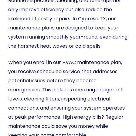
Routine inspections, cleaning, and tune-ups not
only improve efficiency but also reduce the
likelihood of costly repairs. In Cypress, TX, our
maintenance plans are designed to keep your
system running smoothly year-round, even during
the harshest heat waves or cold spells.
When you enroll in our HVAC maintenance plan,
you receive scheduled service that addresses
potential issues before they become
emergencies. This includes checking refrigerant
levels, cleaning filters, inspecting electrical
connections, and ensuring your system operates
at peak performance. High energy bills? Regular
maintenance could save you money while
keeping your home comfortable.