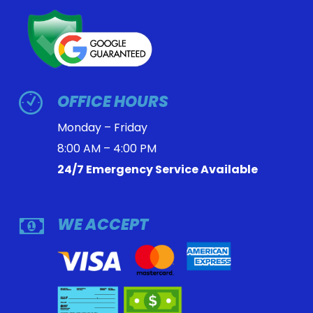
OFFICE HOURS
Monday – Friday
8:00 AM – 4:00 PM
24/7 Emergency Service Available
WE ACCEPT