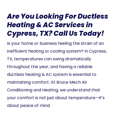
Are You Looking For Ductless
Heating & AC Services in
Cypress, TX? Call Us Today!
Is your home or business feeling the strain of an
inefficient heating or cooling system? In Cypress,
TX, temperatures can swing dramatically
throughout the year, and having a reliable
ductless heating & AC system is essential to
maintaining comfort. At Bruce Mech Air
Conditioning and Heating, we understand that
your comfort is not just about temperature—it’s
about peace of mind.