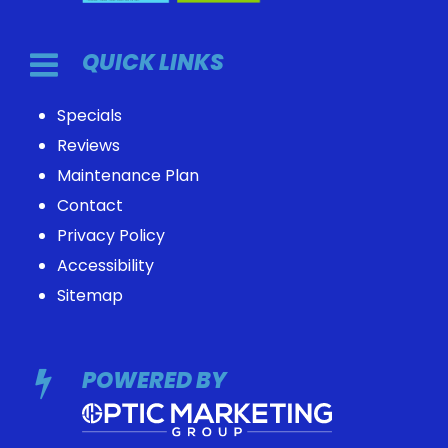
QUICK LINKS
Specials
Reviews
Maintenance Plan
Contact
Privacy Policy
Accessibility
Sitemap
POWERED BY