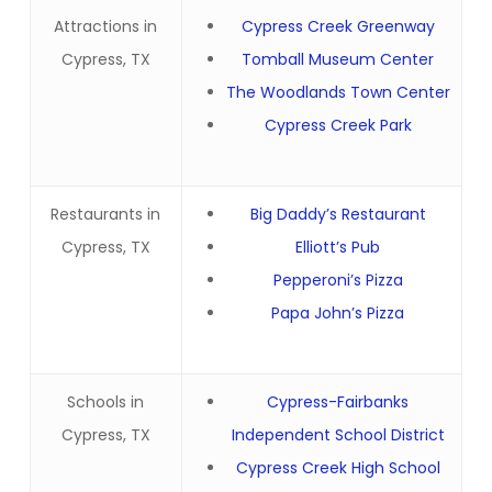
Attractions in
Cypress Creek Greenway
Cypress, TX
Tomball Museum Center
The Woodlands Town Center
Cypress Creek Park
Restaurants in
Big Daddy’s Restaurant
Cypress, TX
Elliott’s Pub
Pepperoni’s Pizza
Papa John’s Pizza
Schools in
Cypress-Fairbanks
Cypress, TX
Independent School District
Cypress Creek High School