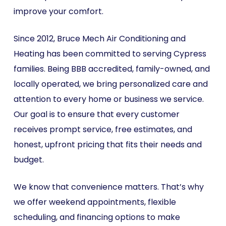
improve your comfort.
Since 2012, Bruce Mech Air Conditioning and
Heating has been committed to serving Cypress
families. Being BBB accredited, family-owned, and
locally operated, we bring personalized care and
attention to every home or business we service.
Our goal is to ensure that every customer
receives prompt service, free estimates, and
honest, upfront pricing that fits their needs and
budget.
We know that convenience matters. That’s why
we offer weekend appointments, flexible
scheduling, and financing options to make