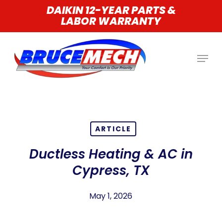
Skip
DAIKIN 12-YEAR PARTS &
LABOR WARRANTY
to
main
content
ARTICLE
Ductless Heating & AC in
Cypress, TX
May 1, 2026