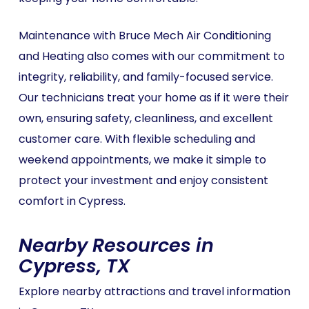
Maintenance with Bruce Mech Air Conditioning
and Heating also comes with our commitment to
integrity, reliability, and family-focused service.
Our technicians treat your home as if it were their
own, ensuring safety, cleanliness, and excellent
customer care. With flexible scheduling and
weekend appointments, we make it simple to
protect your investment and enjoy consistent
comfort in Cypress.
Nearby Resources in
Cypress, TX
Explore nearby attractions and travel information