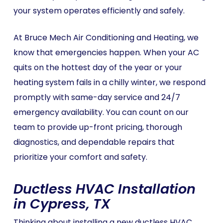
your system operates efficiently and safely.
At Bruce Mech Air Conditioning and Heating, we
know that emergencies happen. When your AC
quits on the hottest day of the year or your
heating system fails in a chilly winter, we respond
promptly with same-day service and 24/7
emergency availability. You can count on our
team to provide up-front pricing, thorough
diagnostics, and dependable repairs that
prioritize your comfort and safety.
Ductless HVAC Installation
in Cypress, TX
Thinking about installing a new ductless HVAC