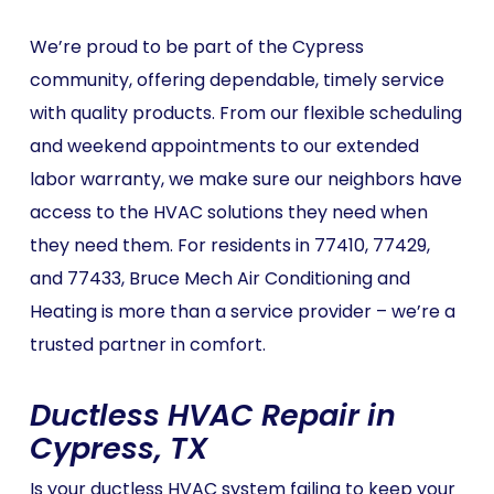
We’re proud to be part of the Cypress
community, offering dependable, timely service
with quality products. From our flexible scheduling
and weekend appointments to our extended
labor warranty, we make sure our neighbors have
access to the HVAC solutions they need when
they need them. For residents in 77410, 77429,
and 77433, Bruce Mech Air Conditioning and
Heating is more than a service provider – we’re a
trusted partner in comfort.
Ductless HVAC Repair in
Cypress, TX
Is your ductless HVAC system failing to keep your