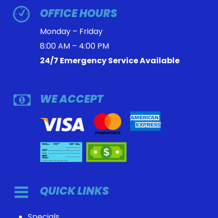
OFFICE HOURS
Monday – Friday
8:00 AM – 4:00 PM
24/7 Emergency Service Available
WE ACCEPT
QUICK LINKS
Specials