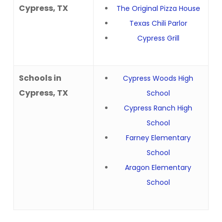
Cypress, TX
The Original Pizza House
Texas Chili Parlor
Cypress Grill
Schools in
Cypress Woods High
Cypress, TX
School
Cypress Ranch High
School
Farney Elementary
School
Aragon Elementary
School