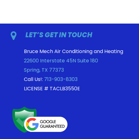
LET’S GET IN TOUCH
Bruce Mech Air Conditioning and Heating
22600 Interstate 45N Suite 180
Spring
,
TX
77373
Call Us!:
713-903-8303
LICENSE # TACLB3550E