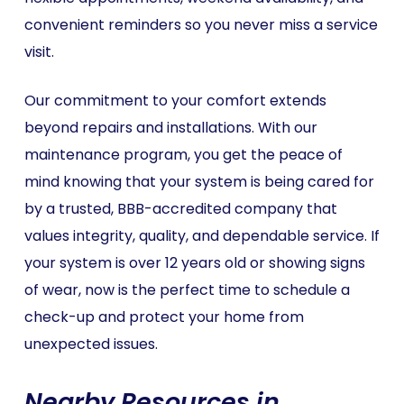
convenient reminders so you never miss a service
visit.
Our commitment to your comfort extends
beyond repairs and installations. With our
maintenance program, you get the peace of
mind knowing that your system is being cared for
by a trusted, BBB-accredited company that
values integrity, quality, and dependable service. If
your system is over 12 years old or showing signs
of wear, now is the perfect time to schedule a
check-up and protect your home from
unexpected issues.
Nearby Resources in