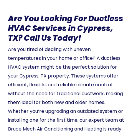
Are You Looking For Ductless
HVAC Services in Cypress,
TX? Call Us Today!
Are you tired of dealing with uneven
temperatures in your home or office? A ductless
HVAC system might be the perfect solution for
your Cypress, TX property. These systems offer
efficient, flexible, and reliable climate control
without the need for traditional ductwork, making
them ideal for both new and older homes.
Whether you’re upgrading an outdated system or
installing one for the first time, our expert team at
Bruce Mech Air Conditioning and Heating is ready