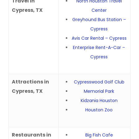
Travel in
North Houston Travel
Cypress, TX
Center
Greyhound Bus Station –
Cypress
Avis Car Rental – Cypress
Enterprise Rent-A-Car –
Cypress
Attractions in
Cypresswood Golf Club
Cypress, TX
Memorial Park
Kidzania Houston
Houston Zoo
Restaurants in
Big Fish Cafe