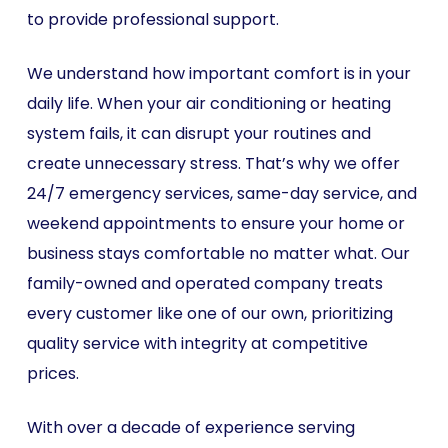
to provide professional support.
We understand how important comfort is in your
daily life. When your air conditioning or heating
system fails, it can disrupt your routines and
create unnecessary stress. That’s why we offer
24/7 emergency services, same-day service, and
weekend appointments to ensure your home or
business stays comfortable no matter what. Our
family-owned and operated company treats
every customer like one of our own, prioritizing
quality service with integrity at competitive
prices.
With over a decade of experience serving