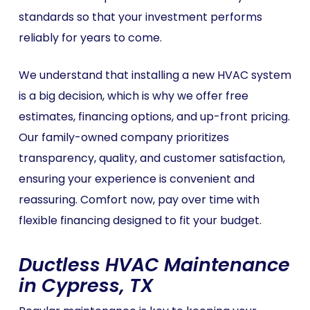
standards so that your investment performs
reliably for years to come.
We understand that installing a new HVAC system
is a big decision, which is why we offer free
estimates, financing options, and up-front pricing.
Our family-owned company prioritizes
transparency, quality, and customer satisfaction,
ensuring your experience is convenient and
reassuring. Comfort now, pay over time with
flexible financing designed to fit your budget.
Ductless HVAC Maintenance
in Cypress, TX