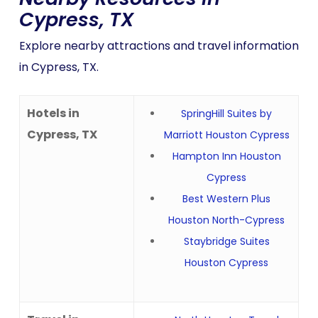
Cypress, TX
Explore nearby attractions and travel information
in Cypress, TX.
Hotels in
SpringHill Suites by
Cypress, TX
Marriott Houston Cypress
Hampton Inn Houston
Cypress
Best Western Plus
Houston North-Cypress
Staybridge Suites
Houston Cypress