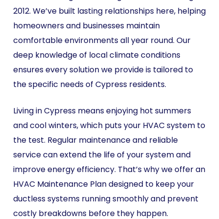
2012. We’ve built lasting relationships here, helping
homeowners and businesses maintain
comfortable environments all year round. Our
deep knowledge of local climate conditions
ensures every solution we provide is tailored to
the specific needs of Cypress residents.
Living in Cypress means enjoying hot summers
and cool winters, which puts your HVAC system to
the test. Regular maintenance and reliable
service can extend the life of your system and
improve energy efficiency. That’s why we offer an
HVAC Maintenance Plan designed to keep your
ductless systems running smoothly and prevent
costly breakdowns before they happen.