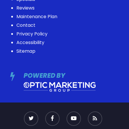
Reviews
Maintenance Plan
Contact
Privacy Policy
Accessibility
Sitemap
POWERED BY