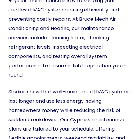
Regular maintenance is key to keeping your
ductless HVAC system running efficiently and
preventing costly repairs. At Bruce Mech Air
Conditioning and Heating, our maintenance
services include cleaning filters, checking
refrigerant levels, inspecting electrical
components, and testing overall system
performance to ensure reliable operation year-
round.
Studies show that well-maintained HVAC systems
last longer and use less energy, saving
homeowners money while reducing the risk of
sudden breakdowns. Our Cypress maintenance
plans are tailored to your schedule, offering
flexible appointments, weekend availability, and