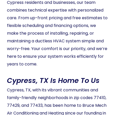
Cypress residents and businesses, our team
combines technical expertise with personalized
care. From up-front pricing and free estimates to
flexible scheduling and financing options, we
make the process of installing, repairing, or
maintaining a ductless HVAC system simple and
worry-free. Your comfort is our priority, and we’re
here to ensure your system works efficiently for
years to come.
Cypress, TX Is Home To Us
Cypress, TX, with its vibrant communities and
family-friendly neighborhoods in zip codes 77410,
77429, and 77433, has been home to Bruce Mech
Air Conditioning and Heating since our founding in