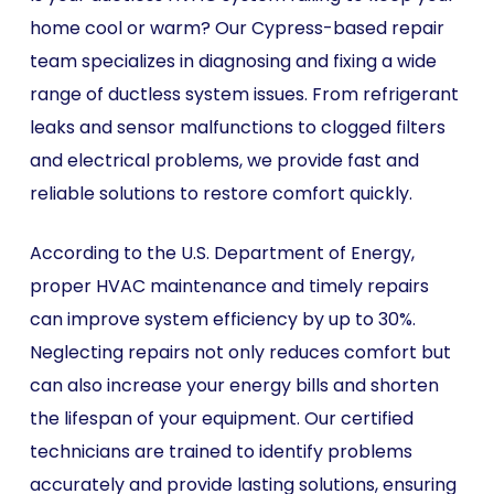
home cool or warm? Our Cypress-based repair
team specializes in diagnosing and fixing a wide
range of ductless system issues. From refrigerant
leaks and sensor malfunctions to clogged filters
and electrical problems, we provide fast and
reliable solutions to restore comfort quickly.
According to the U.S. Department of Energy,
proper HVAC maintenance and timely repairs
can improve system efficiency by up to 30%.
Neglecting repairs not only reduces comfort but
can also increase your energy bills and shorten
the lifespan of your equipment. Our certified
technicians are trained to identify problems
accurately and provide lasting solutions, ensuring