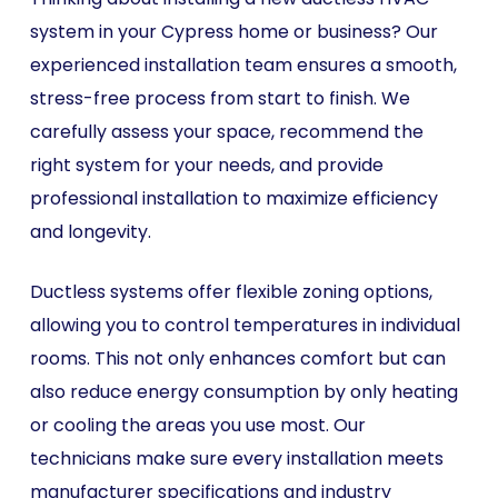
system in your Cypress home or business? Our
experienced installation team ensures a smooth,
stress-free process from start to finish. We
carefully assess your space, recommend the
right system for your needs, and provide
professional installation to maximize efficiency
and longevity.
Ductless systems offer flexible zoning options,
allowing you to control temperatures in individual
rooms. This not only enhances comfort but can
also reduce energy consumption by only heating
or cooling the areas you use most. Our
technicians make sure every installation meets
manufacturer specifications and industry