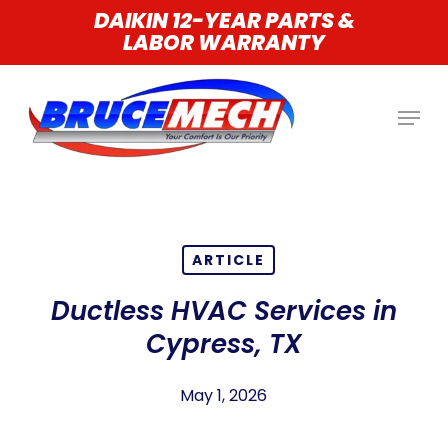
Skip
DAIKIN 12-YEAR PARTS &
LABOR WARRANTY
to
main
content
ARTICLE
Ductless HVAC Services in
Cypress, TX
May 1, 2026