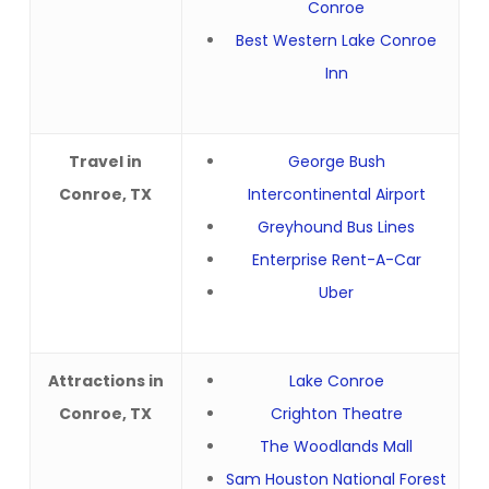
Conroe
Best Western Lake Conroe
Inn
Travel in
George Bush
Conroe, TX
Intercontinental Airport
Greyhound Bus Lines
Enterprise Rent-A-Car
Uber
Attractions in
Lake Conroe
Conroe, TX
Crighton Theatre
The Woodlands Mall
Sam Houston National Forest