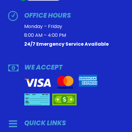
OFFICE HOURS
Monday – Friday
8:00 AM – 4:00 PM
24/7 Emergency Service Available
WE ACCEPT
QUICK LINKS