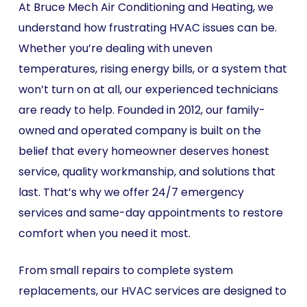
At Bruce Mech Air Conditioning and Heating, we
understand how frustrating HVAC issues can be.
Whether you’re dealing with uneven
temperatures, rising energy bills, or a system that
won’t turn on at all, our experienced technicians
are ready to help. Founded in 2012, our family-
owned and operated company is built on the
belief that every homeowner deserves honest
service, quality workmanship, and solutions that
last. That’s why we offer 24/7 emergency
services and same-day appointments to restore
comfort when you need it most.
From small repairs to complete system
replacements, our HVAC services are designed to