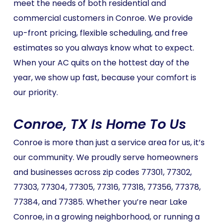
meet the needs of both residential and
commercial customers in Conroe. We provide
up-front pricing, flexible scheduling, and free
estimates so you always know what to expect.
When your AC quits on the hottest day of the
year, we show up fast, because your comfort is
our priority.
Conroe, TX Is Home To Us
Conroe is more than just a service area for us, it’s
our community. We proudly serve homeowners
and businesses across zip codes 77301, 77302,
77303, 77304, 77305, 77316, 77318, 77356, 77378,
77384, and 77385. Whether you’re near Lake
Conroe, in a growing neighborhood, or running a