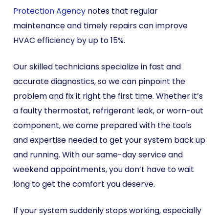
Protection Agency
notes that regular
maintenance and timely repairs can improve
HVAC efficiency by up to 15%.
Our skilled technicians specialize in fast and
accurate diagnostics, so we can pinpoint the
problem and fix it right the first time. Whether it’s
a faulty thermostat, refrigerant leak, or worn-out
component, we come prepared with the tools
and expertise needed to get your system back up
and running. With our same-day service and
weekend appointments, you don’t have to wait
long to get the comfort you deserve.
If your system suddenly stops working, especially