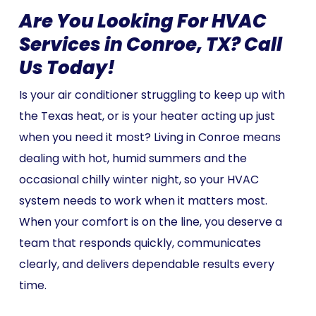
Are You Looking For HVAC
Services in Conroe, TX? Call
Us Today!
Is your air conditioner struggling to keep up with
the Texas heat, or is your heater acting up just
when you need it most? Living in Conroe means
dealing with hot, humid summers and the
occasional chilly winter night, so your HVAC
system needs to work when it matters most.
When your comfort is on the line, you deserve a
team that responds quickly, communicates
clearly, and delivers dependable results every
time.