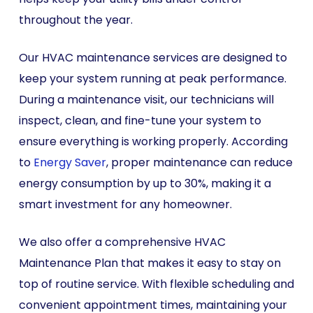
throughout the year.
Our HVAC maintenance services are designed to
keep your system running at peak performance.
During a maintenance visit, our technicians will
inspect, clean, and fine-tune your system to
ensure everything is working properly. According
to
Energy Saver
, proper maintenance can reduce
energy consumption by up to 30%, making it a
smart investment for any homeowner.
We also offer a comprehensive HVAC
Maintenance Plan that makes it easy to stay on
top of routine service. With flexible scheduling and
convenient appointment times, maintaining your