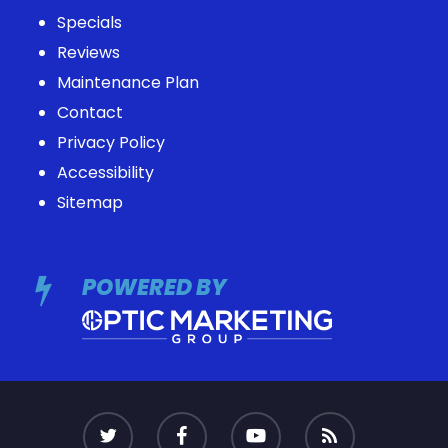
Specials
Reviews
Maintenance Plan
Contact
Privacy Policy
Accessibility
Sitemap
POWERED BY