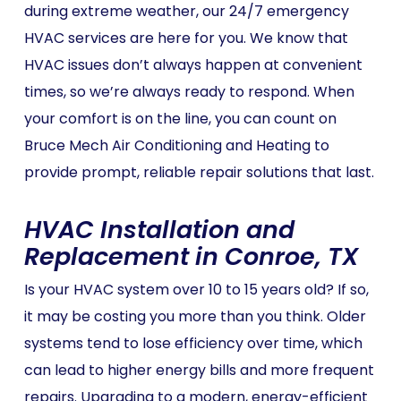
during extreme weather, our 24/7 emergency
HVAC services are here for you. We know that
HVAC issues don’t always happen at convenient
times, so we’re always ready to respond. When
your comfort is on the line, you can count on
Bruce Mech Air Conditioning and Heating to
provide prompt, reliable repair solutions that last.
HVAC Installation and
Replacement in Conroe, TX
Is your HVAC system over 10 to 15 years old? If so,
it may be costing you more than you think. Older
systems tend to lose efficiency over time, which
can lead to higher energy bills and more frequent
repairs. Upgrading to a modern, energy-efficient