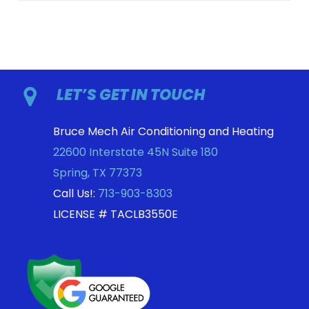
LET’S GET IN TOUCH
Bruce Mech Air Conditioning and Heating
22600 Interstate 45N Suite 180
Spring
,
TX
77373
Call Us!:
713-903-8303
LICENSE # TACLB3550E