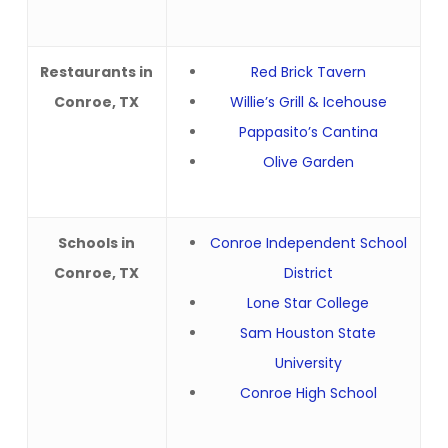
Restaurants in
Red Brick Tavern
Conroe, TX
Willie’s Grill & Icehouse
Pappasito’s Cantina
Olive Garden
Schools in
Conroe Independent School
Conroe, TX
District
Lone Star College
Sam Houston State
University
Conroe High School