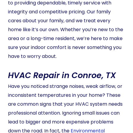
to providing dependable, timely service with
integrity and competitive pricing. Our family
cares about your family, and we treat every
home like it’s our own. Whether you’re new to the
area or a long-time resident, we’re here to make
sure your indoor comfort is never something you
have to worry about.
HVAC Repair in Conroe, TX
Have you noticed strange noises, weak airflow, or
inconsistent temperatures in your home? These
are common signs that your HVAC system needs
professional attention. Ignoring small issues can
lead to bigger and more expensive problems
down the road. In fact, the
Environmental