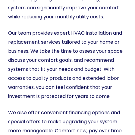
system can significantly improve your comfort
while reducing your monthly utility costs.
Our team provides expert HVAC installation and
replacement services tailored to your home or
business. We take the time to assess your space,
discuss your comfort goals, and recommend
systems that fit your needs and budget. With
access to quality products and extended labor
warranties, you can feel confident that your
investment is protected for years to come.
We also offer convenient financing options and
special offers to make upgrading your system
more manageable. Comfort now, pay over time