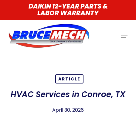
Skip
DAIKIN 12-YEAR PARTS &
LABOR WARRANTY
to
main
content
ARTICLE
HVAC Services in Conroe, TX
April 30, 2026