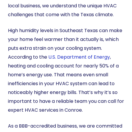
local business, we understand the unique HVAC
challenges that come with the Texas climate.
High humidity levels in Southeast Texas can make
your home feel warmer than it actually is, which
puts extra strain on your cooling system.
According to the
U.S. Department of Energy
,
heating and cooling account for nearly 50% of a
home’s energy use. That means even small
inefficiencies in your HVAC system can lead to
noticeably higher energy bills. That’s why it’s so
important to have a reliable team you can call for
expert HVAC services in Conroe.
As a BBB-accredited business, we are committed