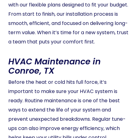
with our flexible plans designed to fit your budget.
From start to finish, our installation process is
smooth, efficient, and focused on delivering long-
term value. When it’s time for a new system, trust
a team that puts your comfort first.
HVAC Maintenance in
Conroe, TX
Before the heat or cold hits full force, it’s
important to make sure your HVAC system is
ready. Routine maintenance is one of the best
ways to extend the life of your system and
prevent unexpected breakdowns. Regular tune-
ups can also improve energy efficiency, which
helps keep your utility bills under control