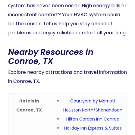
system has never been easier. High energy bills or
inconsistent comfort? Your HVAC system could
be the reason. Let us help you stay ahead of
problems and enjoy reliable comfort all year long.
Nearby Resources in
Conroe, TX
Explore nearby attractions and travel information
in Conroe, TX.
Hotels in
Courtyard by Marriott
Conroe, TX
Houston North/Shenandoah
Hilton Garden Inn Conroe
Holiday Inn Express & Suites