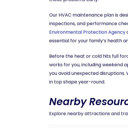
Our HVAC maintenance plan is desi
inspections, and performance check
Environmental Protection Agency
a
essential for your family’s health 
Before the heat or cold hits full fo
works for you, including weekend 
you avoid unexpected disruptions. 
in top shape year-round.
Nearby Resourc
Explore nearby attractions and trav