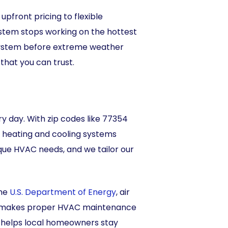
pfront pricing to flexible
ystem stops working on the hottest
 system before extreme weather
 that you can trust.
ry day. With zip codes like 77354
nt heating and cooling systems
que HVAC needs, and we tailor our
the
U.S. Department of Energy
, air
hat makes proper HVAC maintenance
am helps local homeowners stay