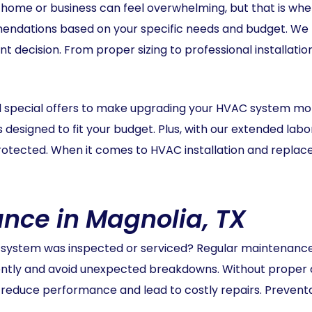
 home or business can feel overwhelming, but that is wh
ndations based on your specific needs and budget. We t
t decision. From proper sizing to professional installatio
nd special offers to make upgrading your HVAC system m
ns designed to fit your budget. Plus, with our extended la
rotected. When it comes to HVAC installation and replace
ce in Magnolia, TX
system was inspected or serviced? Regular maintenance 
ently and avoid unexpected breakdowns. Without proper c
reduce performance and lead to costly repairs. Preven