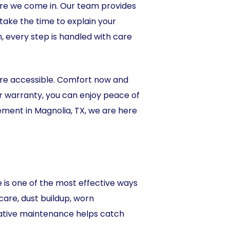
ere we come in. Our team provides
ake the time to explain your
n, every step is handled with care
ore accessible. Comfort now and
bor warranty, you can enjoy peace of
ment in Magnolia, TX, we are here
is one of the most effective ways
are, dust buildup, worn
tative maintenance helps catch