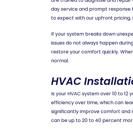
are trained to diagnose and repair 
day service and prompt response ti
to expect with our upfront pricing,
If your system breaks down unexp
issues do not always happen during 
restore your comfort quickly. When
normal.
HVAC Installat
Is your HVAC system over 10 to 12 y
efficiency over time, which can le
significantly improve comfort and 
can be up to 20 to 40 percent more