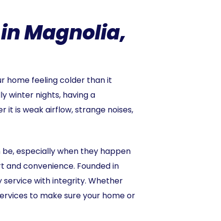
 in Magnolia,
ur home feeling colder than it
 winter nights, having a
 it is weak airflow, strange noises,
n be, especially when they happen
rt and convenience. Founded in
service with integrity. Whether
services to make sure your home or