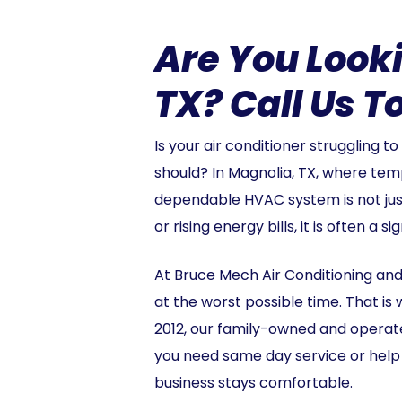
Are You Look
TX? Call Us T
Is your air conditioner struggling t
should? In Magnolia, TX, where tem
dependable HVAC system is not just a
or rising energy bills, it is often a
At Bruce Mech Air Conditioning an
at the worst possible time. That i
2012, our family-owned and operate
you need same day service or help 
business stays comfortable.