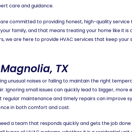
pert care and guidance.
re committed to providing honest, high-quality service 
your family, and that means treating your home like it is
ars, we are here to provide HVAC services that keep you
 Magnolia, TX
ng unusual noises or failing to maintain the right temp
 Ignoring small issues can quickly lead to bigger, more e
t regular maintenance and timely repairs can improve sys
rence in both comfort and cost.
d a team that responds quickly and gets the job done ri