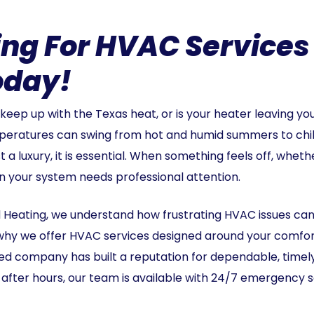
ing For HVAC Services
oday!
o keep up with the Texas heat, or is your heater leaving yo
peratures can swing from hot and humid summers to chilly
 luxury, it is essential. When something feels off, whether
 sign your system needs professional attention.
d Heating, we understand how frustrating HVAC issues ca
s why we offer HVAC services designed around your comfo
d company has built a reputation for dependable, timely 
after hours, our team is available with 24/7 emergency 