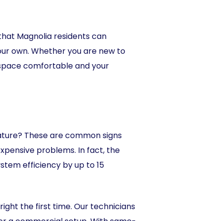
that Magnolia residents can
 our own. Whether you are new to
r space comfortable and your
erature? These are common signs
xpensive problems. In fact, the
tem efficiency by up to 15
ght the first time. Our technicians