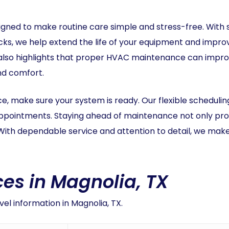
gned to make routine care simple and stress-free. With
s, we help extend the life of your equipment and improve
lso highlights that proper HVAC maintenance can improve 
and comfort.
rce, make sure your system is ready. Our flexible schedulin
appointments. Staying ahead of maintenance not only pro
With dependable service and attention to detail, we mak
es in Magnolia, TX
el information in Magnolia, TX.