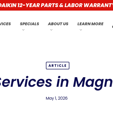
DAIKIN 12-YEAR PARTS & LABOR WARRANT
VICES
SPECIALS
ABOUT US
LEARN MORE
ARTICLE
ervices in Magno
May 1, 2026