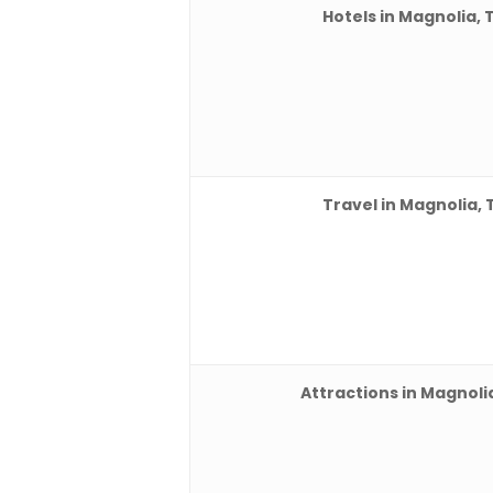
Hotels in Magnolia, 
Travel in Magnolia, 
Attractions in Magnoli