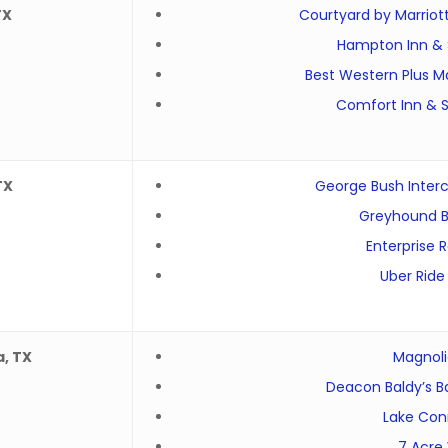
TX
Courtyard by Marriot
Hampton Inn & 
Best Western Plus Ma
Comfort Inn & S
TX
George Bush Interc
Greyhound B
Enterprise 
Uber Ride
a, TX
Magnolia
Deacon Baldy’s B
Lake Con
7 Acre