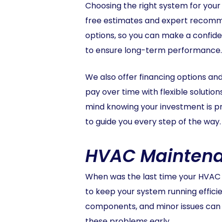
Choosing the right system for your
free estimates and expert recomme
options, so you can make a confiden
to ensure long-term performance.
We also offer financing options a
pay over time with flexible solutio
mind knowing your investment is p
to guide you every step of the way.
HVAC Maintenan
When was the last time your HVAC 
to keep your system running effici
components, and minor issues can 
these problems early.