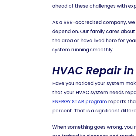
ahead of these challenges with ex
As a BBB-accredited company, we a
depend on. Our family cares about 
the area or have lived here for ye
system running smoothly.
HVAC Repair in
Have you noticed your system maki
that your HVAC system needs repair.
ENERGY STAR program
reports tha
percent. That is a significant diffe
When something goes wrong, you nee