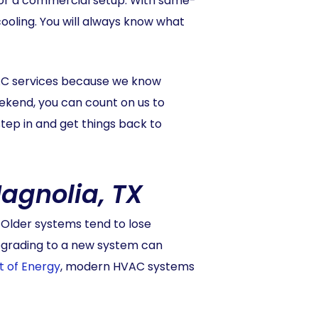
it or a commercial setup. With same-
ooling. You will always know what
AC services because we know
eekend, you can count on us to
tep in and get things back to
agnolia, TX
. Older systems tend to lose
Upgrading to a new system can
t of Energy
, modern HVAC systems