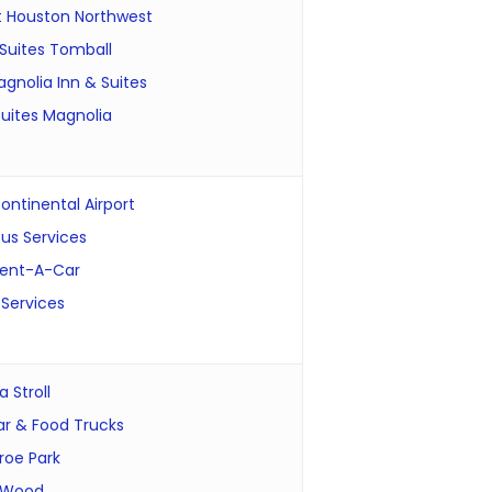
t Houston Northwest
Suites Tomball
gnolia Inn & Suites
uites Magnolia
ontinental Airport
us Services
Rent-A-Car
 Services
 Stroll
ar & Food Trucks
roe Park
 Wood