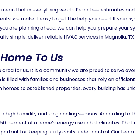
e mean that in everything we do. From free estimates and u
ts, we make it easy to get the help you need. If your s
 If you are planning ahead, we can help you prepare your
al is simple: deliver reliable HVAC services in Magnolia, TX
s Home To Us
e area for us. It is a community we are proud to serve eve
is filled with families and businesses that rely on efficie
homes to established properties, every building has uni
ith high humidity and long cooling seasons. According to 
o 50 percent of a home’s energy use in hot climates. T
mportant for keeping utility costs under control. Our te