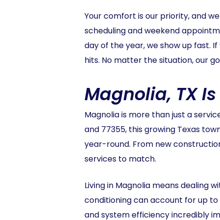
Your comfort is our priority, and w
scheduling and weekend appointmen
day of the year, we show up fast.
hits. No matter the situation, our go
Magnolia, TX I
Magnolia is more than just a servic
and 77355, this growing Texas town 
year-round. From new construction 
services to match.
Living in Magnolia means dealing w
conditioning can account for up t
and system efficiency incredibly i