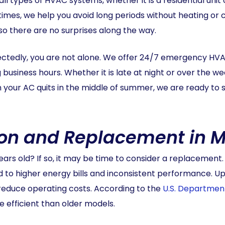
all types of HVAC systems, whether it is a residential un
mes, we help you avoid long periods without heating or c
 so there are no surprises along the way.
ectedly, you are not alone. We offer 24/7 emergency HV
business hours. Whether it is late at night or over the w
 your AC quits in the middle of summer, we are ready to s
ion and Replacement in M
ears old? If so, it may be time to consider a replacement
ad to higher energy bills and inconsistent performance. 
reduce operating costs. According to the
U.S. Departmen
 efficient than older models.