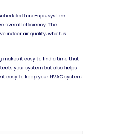
 scheduled tune-ups, system
 overall efficiency. The
indoor air quality, which is
g makes it easy to find a time that
tects your system but also helps
e it easy to keep your HVAC system