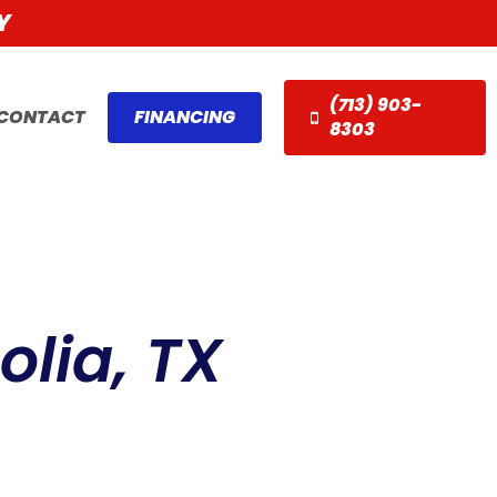
Y
(713) 903-
CONTACT
FINANCING
8303
lia, TX