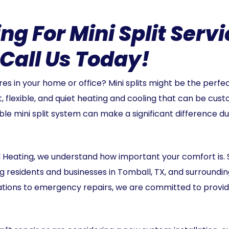
ng For Mini Split Servi
Call Us Today!
s in your home or office? Mini splits might be the perfec
t, flexible, and quiet heating and cooling that can be cust
iable mini split system can make a significant difference 
 Heating, we understand how important your comfort is. 
 residents and businesses in Tomball, TX, and surroundi
lations to emergency repairs, we are committed to provi