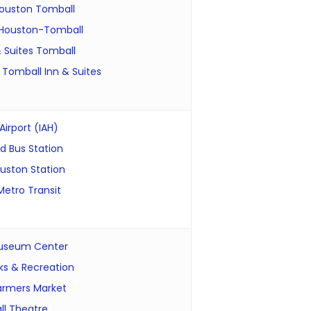
ouston Tomball
Houston-Tomball
& Suites Tomball
 Tomball Inn & Suites
irport (IAH)
 Bus Station
uston Station
etro Transit
useum Center
ks & Recreation
armers Market
l Theatre