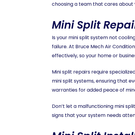
choosing a team that cares about 
Mini Split Repai
Is your mini split system not cooli
failure. At Bruce Mech Air Condition
effectively, so your home or busin
Mini split repairs require speciali
mini split systems, ensuring that ev
warranties for added peace of min
Don’t let a malfunctioning mini split
signs that your system needs attenti