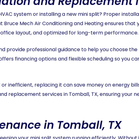
allation and Replacement 
VAC system or installing a new mini split? Proper installa
 Bruce Mech Air Conditioning and Heating ensures that you
r office layout, and optimized for long-term performance.
 provide professional guidance to help you choose the rig
ffers financing options and flexible scheduling so you c
ed or inefficient, replacing it can save money on energy bil
n and replacement services in Tomball, TX, ensuring your 
tenance in Tomball, TX
eping your mini split system running efficiently. Without i