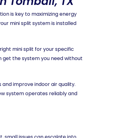
in Tomball, TX
tion is key to maximizing energy
r mini split system is installed
ht mini split for your specific
an get the system you need without
ls and improve indoor air quality.
new system operates reliably and
t, small issues can escalate into