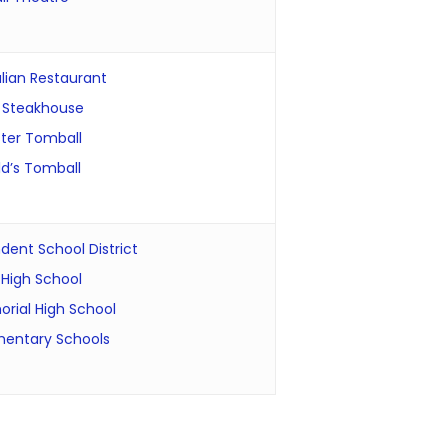
lian Restaurant
 Steakhouse
ter Tomball
d’s Tomball
ent School District
High School
rial High School
mentary Schools