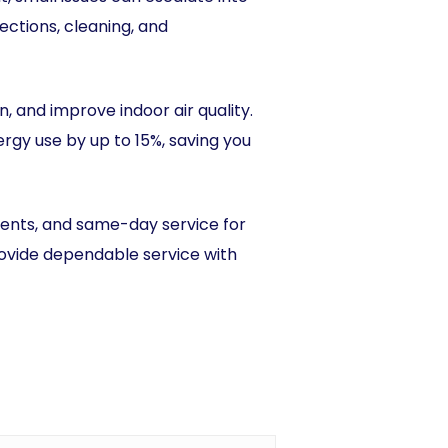
ctions, cleaning, and
 and improve indoor air quality.
gy use by up to 15%, saving you
ments, and same-day service for
provide dependable service with