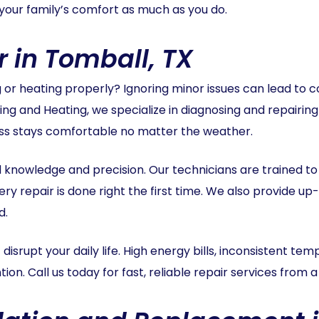
your family’s comfort as much as you do.
r in Tomball, TX
ng or heating properly? Ignoring minor issues can lead to
ing and Heating, we specialize in diagnosing and repairing
ess stays comfortable no matter the weather.
zed knowledge and precision. Our technicians are trained 
ery repair is done right the first time. We also provide u
d.
 disrupt your daily life. High energy bills, inconsistent te
on. Call us today for fast, reliable repair services from 