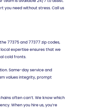
r team is available 24/7 to assist.
rt you need without stress. Call us
in the 77375 and 77377 zip codes,
local expertise ensures that we
l cold fronts.
tion. Same-day service and
m values integrity, prompt
 chains often can’t. We know which
ency. When you hire us, you’re