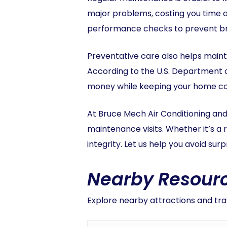
major problems, costing you time 
performance checks to prevent bre
Preventative care also helps maint
According to the U.S. Department 
money while keeping your home c
At Bruce Mech Air Conditioning and
maintenance visits. Whether it’s a 
integrity. Let us help you avoid su
Nearby Resourc
Explore nearby attractions and trav