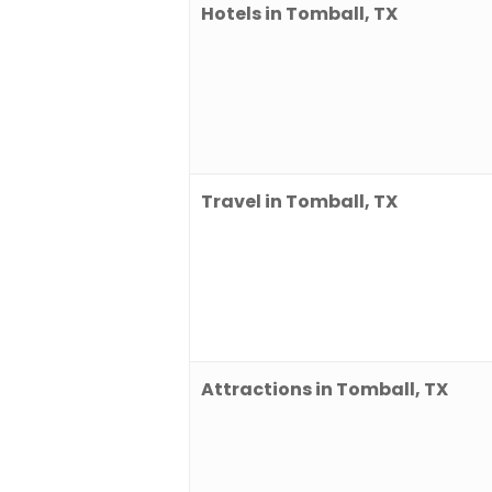
Hotels in Tomball, TX
Travel in Tomball, TX
Attractions in Tomball, TX