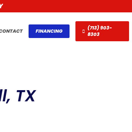
Y
(713) 903-
CONTACT
FINANCING
8303
l, TX