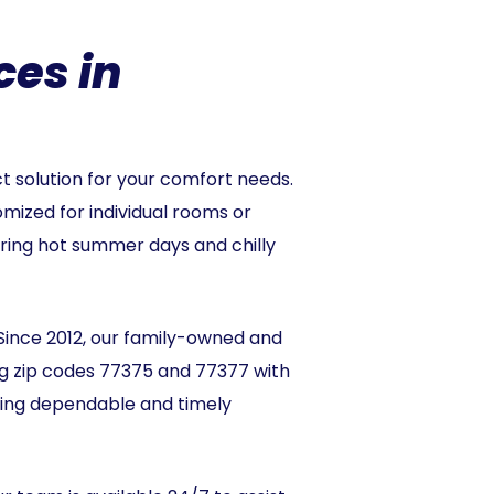
ces in
t solution for your comfort needs.
omized for individual rooms or
during hot summer days and chilly
Since 2012, our family-owned and
ng zip codes 77375 and 77377 with
ding dependable and timely