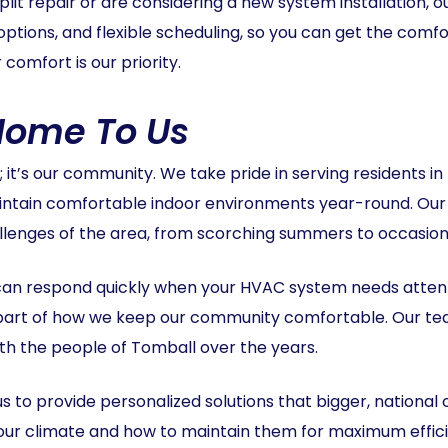
it repair or are considering a new system installation, ou
options, and flexible scheduling, so you can get the comfo
comfort is our priority.
 Home To Us
y; it’s our community. We take pride in serving residents 
intain comfortable indoor environments year-round. Our 
lenges of the area, from scorching summers to occasiona
an respond quickly when your HVAC system needs atten
part of how we keep our community comfortable. Our tea
with the people of Tomball over the years.
s to provide personalized solutions that bigger, national
 our climate and how to maintain them for maximum effici