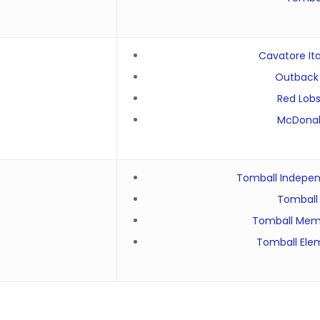
Cavatore Ita
Outback
Red Lobs
McDonal
Tomball Independ
Tomball 
Tomball Memo
Tomball Ele