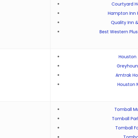
Courtyard H
Hampton Inn 
Quality Inn 
Best Western Plus
Houston A
Greyhound
Amtrak Ho
Houston M
Tomball M
Tomball Par
Tomball F
Tombal