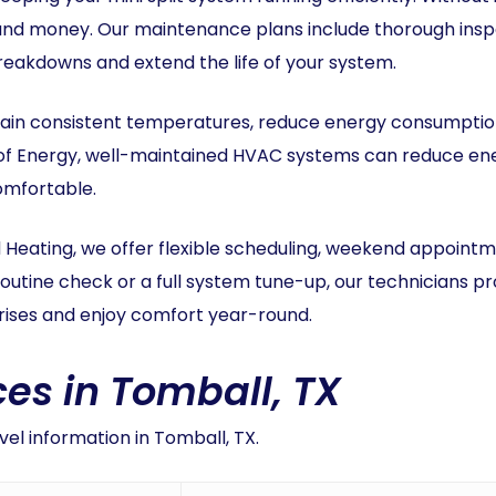
and money. Our maintenance plans include thorough inspe
akdowns and extend the life of your system.
ain consistent temperatures, reduce energy consumption,
of Energy, well-maintained HVAC systems can reduce ener
omfortable.
 Heating, we offer flexible scheduling, weekend appoint
routine check or a full system tune-up, our technicians 
rprises and enjoy comfort year-round.
es in Tomball, TX
el information in Tomball, TX.