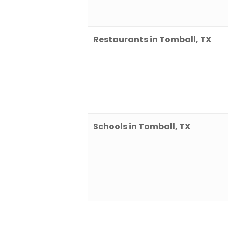
Restaurants in Tomball, TX
Schools in Tomball, TX