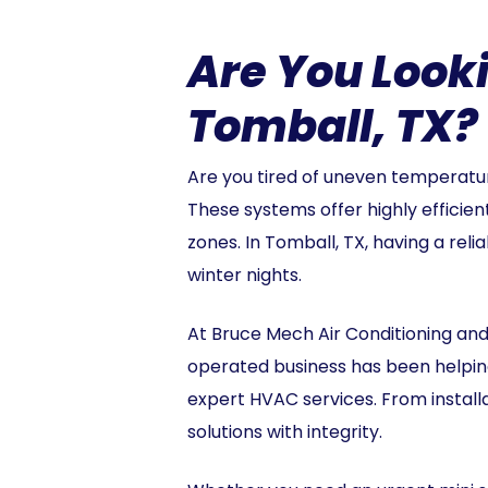
Are You Looki
Tomball, TX? 
Are you tired of uneven temperature
These systems offer highly efficien
zones. In Tomball, TX, having a rel
winter nights.
At Bruce Mech Air Conditioning and
operated business has been helping
expert HVAC services. From instal
solutions with integrity.