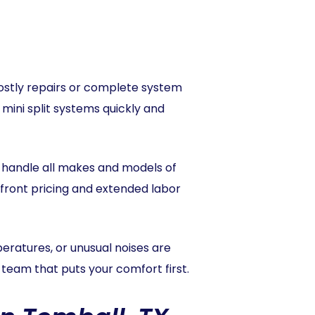
 costly repairs or complete system
 mini split systems quickly and
to handle all makes and models of
p-front pricing and extended labor
mperatures, or unusual noises are
a team that puts your comfort first.