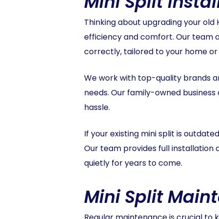
Mini Split Inst
Thinking about upgrading your old H
efficiency and comfort. Our team at
correctly, tailored to your home o
We work with top-quality brands and
needs. Our family-owned business o
hassle.
If your existing mini split is outdat
Our team provides full installatio
quietly for years to come.
Mini Split Main
Regular maintenance is crucial to ke