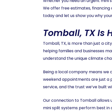
Whether you need an urgent mini spl
We offer free estimates, financing 
today and let us show you why your 
Tomball, TX Is
Tomball, TX, is more than just a cit
helping families and businesses ma
understand the unique climate chal
Being a local company means we c
weekend appointments are just a 
service, and the trust we’ve built 
Our connection to Tomball allows u
mini split systems perform best in