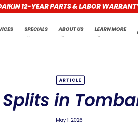
DAIKIN 12-YEAR PARTS & LABOR WARRANT
VICES
SPECIALS
ABOUT US
LEARN MORE
ARTICLE
 Splits in Tombal
May 1, 2026