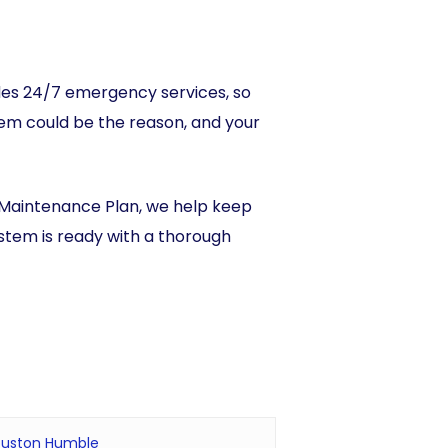
vides 24/7 emergency services, so
tem could be the reason, and your
 Maintenance Plan, we help keep
ystem is ready with a thorough
 Houston Humble