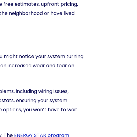
 free estimates, upfront pricing,
 the neighborhood or have lived
u might notice your system turning
 even increased wear and tear on
ems, including wiring issues,
ostats, ensuring your system
options, you won’t have to wait
y. The
ENERGY STAR program