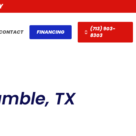
Y
(713) 903-
CONTACT
FINANCING
8303
umble, TX