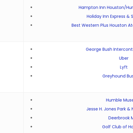
Hampton Inn Houston/Hum
Holiday Inn Express &
Best Western Plus Houston At
George Bush Interconti
Uber
Lyft
Greyhound Bus
Humble Mu
Jesse H. Jones Park &
Deerbrook M
Golf Club of H