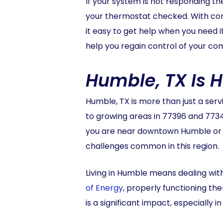
If your system is not responding the
your thermostat checked. With co
it easy to get help when you need 
help you regain control of your com
Humble, TX Is 
Humble, TX is more than just a ser
to growing areas in 77396 and 773
you are near downtown Humble or in
challenges common in this region.
Living in Humble means dealing wi
of Energy
, properly functioning t
is a significant impact, especiall