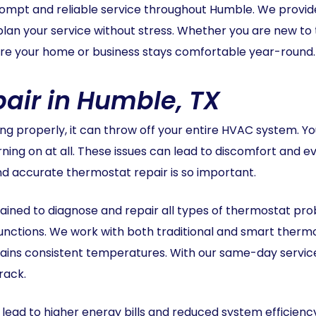
rompt and reliable service throughout Humble. We provide
 plan your service without stress. Whether you are new to
sure your home or business stays comfortable year-round.
air in Humble, TX
 properly, it can throw off your entire HVAC system. Yo
urning on at all. These issues can lead to discomfort and
nd accurate thermostat repair is so important.
ined to diagnose and repair all types of thermostat probl
functions. We work with both traditional and smart therm
ns consistent temperatures. With our same-day service 
rack.
ead to higher energy bills and reduced system efficienc