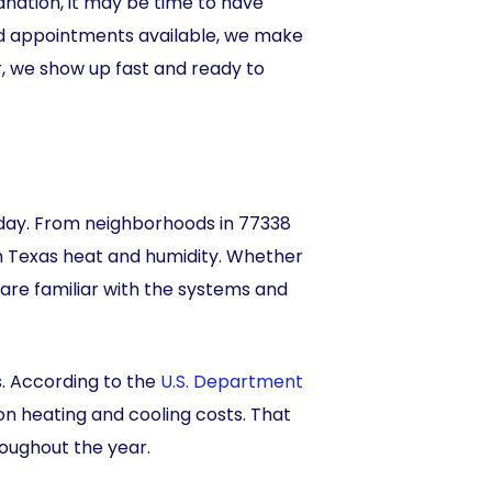
lanation, it may be time to have
d appointments available, we make
r, we show up fast and ready to
y day. From neighborhoods in 77338
h Texas heat and humidity. Whether
are familiar with the systems and
. According to the
U.S. Department
n heating and cooling costs. That
roughout the year.