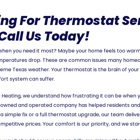
ng For Thermostat Ser
Call Us Today!
 when you need it most? Maybe your home feels too warm 
emperatures drop. These are common issues many homeo
reme Texas weather. Your thermostat is the brain of your
fort system can suffer.
 Heating, we understand how frustrating it can be when y
ily-owned and operated company has helped residents an
s a simple fix or a full thermostat upgrade, our team deli
mpetitive prices. Your comfort is our priority, and we stan