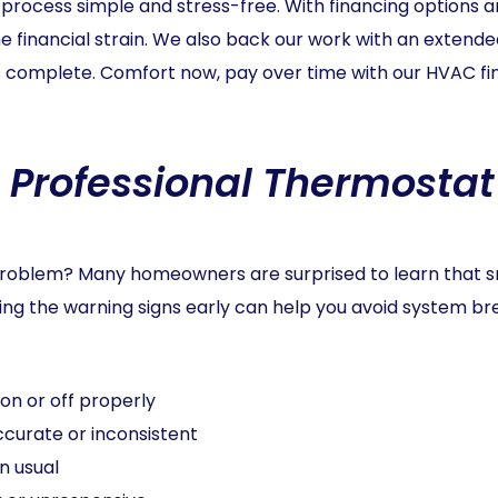
cess simple and stress-free. With financing options and
 financial strain. We also back our work with an extende
 is complete. Comfort now, pay over time with our HVAC fin
 Professional Thermostat 
e problem? Many homeowners are surprised to learn that 
ing the warning signs early can help you avoid system 
on or off properly
curate or inconsistent
n usual