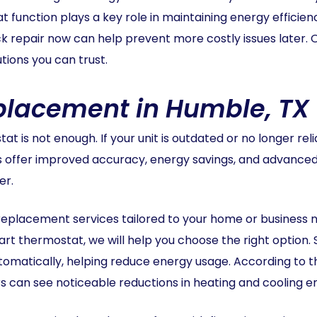
unction plays a key role in maintaining energy efficiency
uick repair now can help prevent more costly issues later.
ions you can trust.
placement in Humble, TX
t is not enough. If your unit is outdated or no longer r
s offer improved accuracy, energy savings, and advance
er.
replacement services tailored to your home or business 
t thermostat, we will help you choose the right option.
tomatically, helping reduce energy usage. According to 
s can see noticeable reductions in heating and cooling 