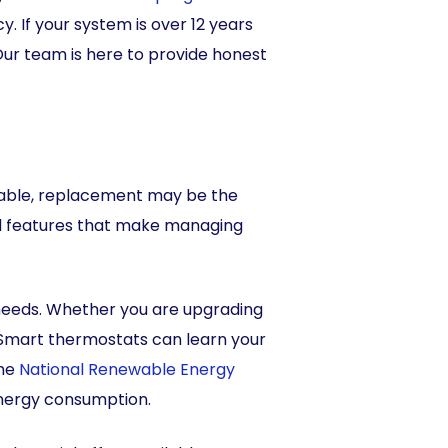
. If your system is over 12 years
 Our team is here to provide honest
eliable, replacement may be the
d features that make managing
needs. Whether you are upgrading
 Smart thermostats can learn your
the
National Renewable Energy
energy consumption.