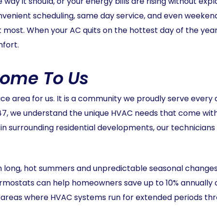
 way it should, or your energy bills are rising without exp
nvenient scheduling, same day service, and even weeken
it most. When your AC quits on the hottest day of the yea
fort.
Home To Us
vice area for us. It is a community we proudly serve ever
47, we understand the unique HVAC needs that come wit
 surrounding residential developments, our technicians 
th long, hot summers and unpredictable seasonal changes
hermostats can help homeowners save up to 10% annually o
y in areas where HVAC systems run for extended periods th