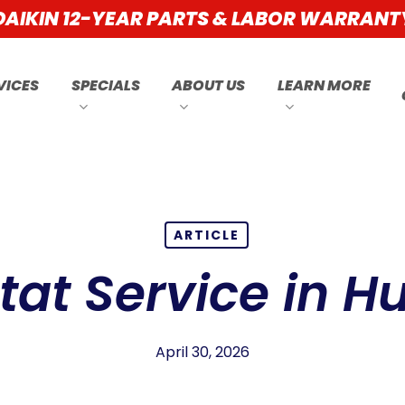
DAIKIN 12-YEAR PARTS & LABOR WARRANT
VICES
SPECIALS
ABOUT US
LEARN MORE
ARTICLE
at Service in H
April 30, 2026