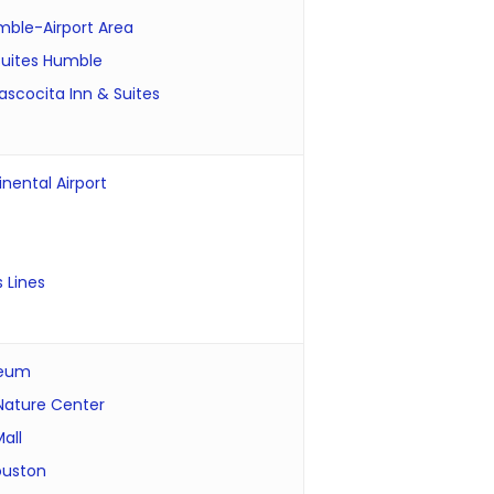
ble-Airport Area
 Suites Humble
ascocita Inn & Suites
nental Airport
 Lines
seum
 Nature Center
all
ouston