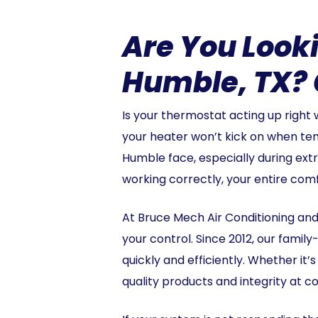
Are You Looki
Humble, TX? 
Is your thermostat acting up right
your heater won’t kick on when t
Humble face, especially during ext
working correctly, your entire com
At Bruce Mech Air Conditioning and
your control. Since 2012, our fam
quickly and efficiently. Whether it’
quality products and integrity at co