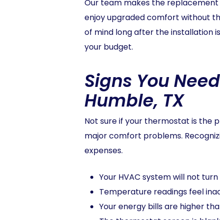
Our team makes the replacement pro
enjoy upgraded comfort without the
of mind long after the installation
your budget.
Signs You Need
Humble, TX
Not sure if your thermostat is th
major comfort problems. Recogniz
expenses.
Your HVAC system will not turn 
Temperature readings feel inac
Your energy bills are higher tha