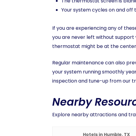
The thermostat screen is blan
Your system cycles on and off 
If you are experiencing any of these
you are never left without support
thermostat might be at the center of
Regular maintenance can also prev
your system running smoothly year-
inspection and tune-up from our tr
Nearby Resourc
Explore nearby attractions and tra
Hotels in Humble, TX