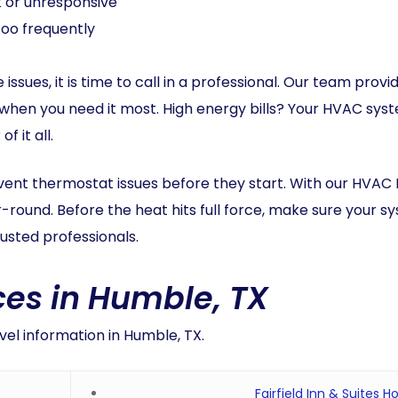
k or unresponsive
too frequently
 issues, it is time to call in a professional. Our team pro
 when you need it most. High energy bills? Your HVAC sys
 it all.
ent thermostat issues before they start. With our HVAC
round. Before the heat hits full force, make sure your s
usted professionals.
es in Humble, TX
vel information in Humble, TX.
Fairfield Inn & Suites