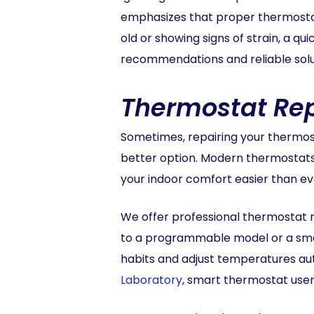
emphasizes that proper thermostat f
old or showing signs of strain, a q
recommendations and reliable solut
Thermostat Re
Sometimes, repairing your thermosta
better option. Modern thermostat
your indoor comfort easier than ev
We offer professional thermostat 
to a programmable model or a smar
habits and adjust temperatures au
Laboratory
, smart thermostat user