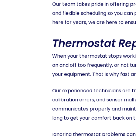
Our team takes pride in offering p
and flexible scheduling so you can
here for years, we are here to en
Thermostat Rep
When your thermostat stops working
on and off too frequently, or not t
your equipment. That is why fast a
Our experienced technicians are tra
calibration errors, and sensor mal
communicates properly and maintai
long to get your comfort back on t
Ignoring thermostat problems can l