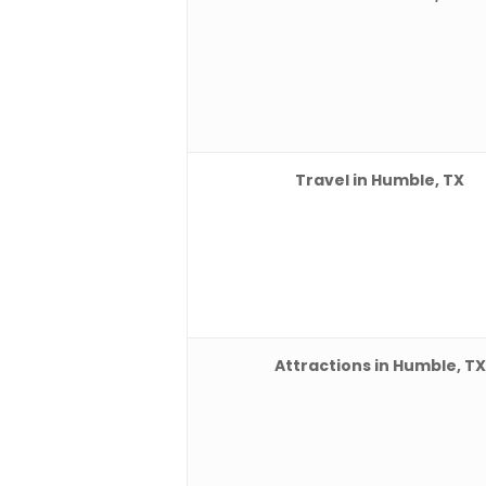
Travel in Humble, TX
Attractions in Humble, TX