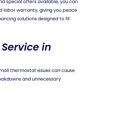
 special offers available, you can
d labor warranty, giving you peace
ancing solutions designed to fit
Service in
small thermostat issues can cause
breakdowns and unnecessary