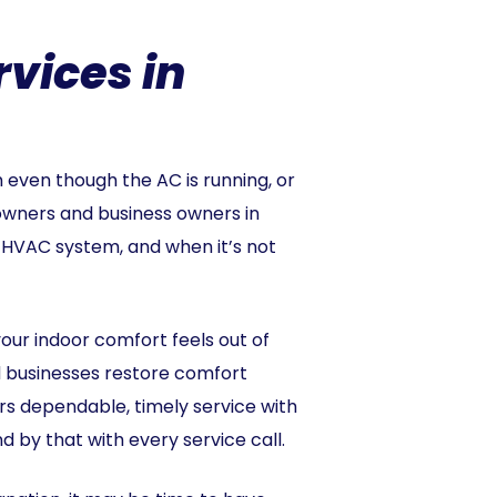
vices in
even though the AC is running, or
wners and business owners in
 HVAC system, and when it’s not
our indoor comfort feels out of
d businesses restore comfort
vers dependable, timely service with
d by that with every service call.