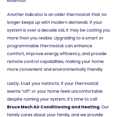
essential.
Another indicator is an older thermostat that no
longer keeps up with modern demands. If your
system is over a decade old, it may be costing you
more than you realize. Upgrading to a smart or
programmable thermostat can enhance
comfort, improve energy efficiency, and provide
remote control capabilities, making your home
more convenient and environmentally friendly.
Lastly, trust your instincts. If your thermostat
seems “off” or your home feels uncomfortable
despite running your system, it’s time to call
Bruce Mech Air Conditioning and Heating
. Our
family cares about your family, and we provide