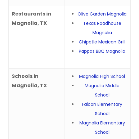
Restaurants in
Olive Garden Magnolia
Magnolia, TX
Texas Roadhouse
Magnolia
Chipotle Mexican Grill
Pappas BBQ Magnolia
Schools in
Magnolia High School
Magnolia, TX
Magnolia Middle
School
Falcon Elementary
School
Magnolia Elementary
School