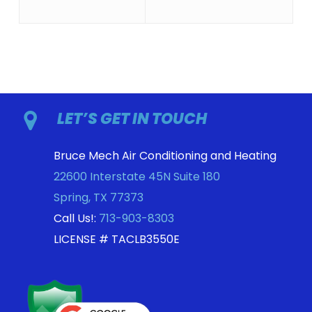
LET’S GET IN TOUCH
Bruce Mech Air Conditioning and Heating
22600 Interstate 45N Suite 180
Spring
,
TX
77373
Call Us!:
713-903-8303
LICENSE # TACLB3550E