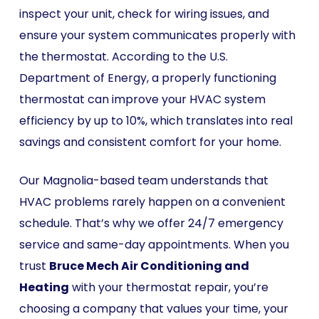
inspect your unit, check for wiring issues, and
ensure your system communicates properly with
the thermostat. According to the U.S.
Department of Energy, a properly functioning
thermostat can improve your HVAC system
efficiency by up to 10%, which translates into real
savings and consistent comfort for your home.
Our Magnolia-based team understands that
HVAC problems rarely happen on a convenient
schedule. That’s why we offer 24/7 emergency
service and same-day appointments. When you
trust
Bruce Mech Air Conditioning and
Heating
with your thermostat repair, you’re
choosing a company that values your time, your