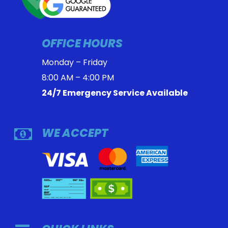
OFFICE HOURS
Monday – Friday
8:00 AM – 4:00 PM
24/7 Emergency Service Available
WE ACCEPT