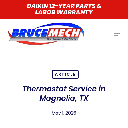
Skip
DAIKIN 12-YEAR PARTS &
LABOR WARRANTY
to
main
content
ARTICLE
Thermostat Service in
Magnolia, TX
May 1, 2026