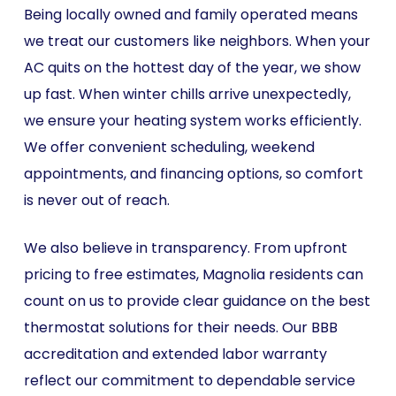
Being locally owned and family operated means
we treat our customers like neighbors. When your
AC quits on the hottest day of the year, we show
up fast. When winter chills arrive unexpectedly,
we ensure your heating system works efficiently.
We offer convenient scheduling, weekend
appointments, and financing options, so comfort
is never out of reach.
We also believe in transparency. From upfront
pricing to free estimates, Magnolia residents can
count on us to provide clear guidance on the best
thermostat solutions for their needs. Our BBB
accreditation and extended labor warranty
reflect our commitment to dependable service