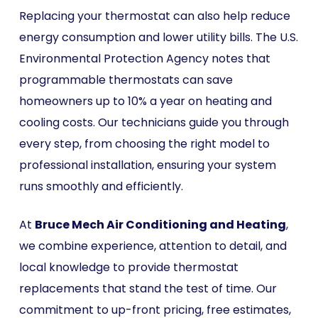
Replacing your thermostat can also help reduce
energy consumption and lower utility bills. The U.S.
Environmental Protection Agency notes that
programmable thermostats can save
homeowners up to 10% a year on heating and
cooling costs. Our technicians guide you through
every step, from choosing the right model to
professional installation, ensuring your system
runs smoothly and efficiently.
At
Bruce Mech Air Conditioning and Heating
,
we combine experience, attention to detail, and
local knowledge to provide thermostat
replacements that stand the test of time. Our
commitment to up-front pricing, free estimates,