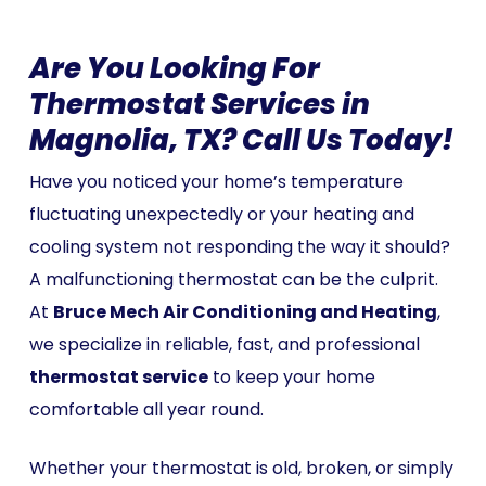
Are You Looking For
Thermostat Services in
Magnolia, TX? Call Us Today!
Have you noticed your home’s temperature
fluctuating unexpectedly or your heating and
cooling system not responding the way it should?
A malfunctioning thermostat can be the culprit.
At
Bruce Mech Air Conditioning and Heating
,
we specialize in reliable, fast, and professional
thermostat service
to keep your home
comfortable all year round.
Whether your thermostat is old, broken, or simply