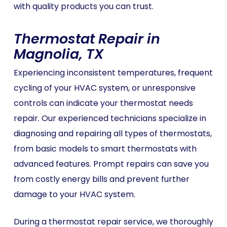
with quality products you can trust.
Thermostat Repair in
Magnolia, TX
Experiencing inconsistent temperatures, frequent
cycling of your HVAC system, or unresponsive
controls can indicate your thermostat needs
repair. Our experienced technicians specialize in
diagnosing and repairing all types of thermostats,
from basic models to smart thermostats with
advanced features. Prompt repairs can save you
from costly energy bills and prevent further
damage to your HVAC system.
During a thermostat repair service, we thoroughly