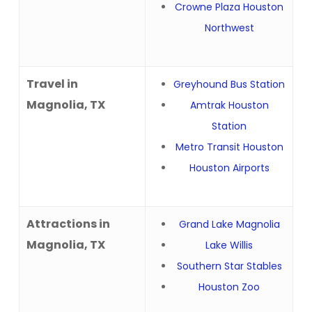
Crowne Plaza Houston
Northwest
Travel in
Greyhound Bus Station
Magnolia, TX
Amtrak Houston
Station
Metro Transit Houston
Houston Airports
Attractions in
Grand Lake Magnolia
Magnolia, TX
Lake Willis
Southern Star Stables
Houston Zoo