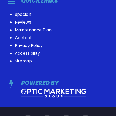
QUICK LINKS
Specials
Reviews
Maintenance Plan
Contact
Privacy Policy
Accessibility
Sitemap
POWERED BY