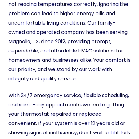
not reading temperatures correctly, ignoring the
problem can lead to higher energy bills and
uncomfortable living conditions. Our family-
owned and operated company has been serving
Magnolia, TX, since 2012, providing prompt,
dependable, and affordable HVAC solutions for
homeowners and businesses alike. Your comfort is
our priority, and we stand by our work with
integrity and quality service.
With 24/7 emergency service, flexible scheduling,
and same-day appointments, we make getting
your thermostat repaired or replaced
convenient. If your system is over 12 years old or
showing signs of inefficiency, don’t wait until it fails