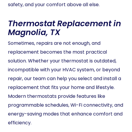
safety, and your comfort above all else.
Thermostat Replacement in
Magnolia, TX
Sometimes, repairs are not enough, and
replacement becomes the most practical
solution. Whether your thermostat is outdated,
incompatible with your HVAC system, or beyond
repair, our team can help you select and install a
replacement that fits your home and lifestyle.
Modern thermostats provide features like
programmable schedules, Wi-Fi connectivity, and
energy-saving modes that enhance comfort and
efficiency.