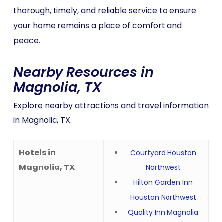
thorough, timely, and reliable service to ensure
your home remains a place of comfort and
peace.
Nearby Resources in
Magnolia, TX
Explore nearby attractions and travel information
in Magnolia, TX.
Hotels in
Courtyard Houston
Magnolia, TX
Northwest
Hilton Garden Inn
Houston Northwest
Quality Inn Magnolia