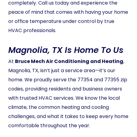
completely. Call us today and experience the
peace of mind that comes with having your home
or office temperature under control by true
HVAC professionals.
Magnolia, TX Is Home To Us
At
Bruce Mech Air Conditioning and Heating
,
Magnolia, TX, isn’t just a service area—it’s our
home. We proudly serve the 77354 and 77355 zip
codes, providing residents and business owners
with trusted HVAC services. We know the local
climate, the common heating and cooling
challenges, and what it takes to keep every home
comfortable throughout the year.