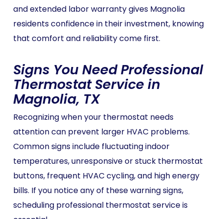
and extended labor warranty gives Magnolia
residents confidence in their investment, knowing
that comfort and reliability come first.
Signs You Need Professional
Thermostat Service in
Magnolia, TX
Recognizing when your thermostat needs
attention can prevent larger HVAC problems.
Common signs include fluctuating indoor
temperatures, unresponsive or stuck thermostat
buttons, frequent HVAC cycling, and high energy
bills. If you notice any of these warning signs,
scheduling professional thermostat service is