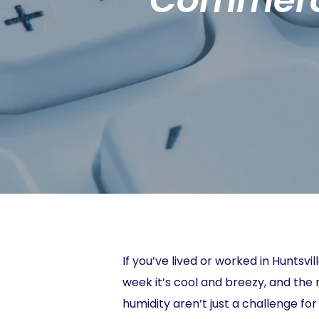
If you’ve lived or worked in Huntsv
week it’s cool and breezy, and the 
humidity aren’t just a challenge f