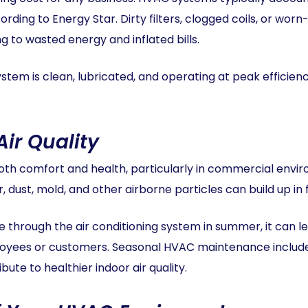
rding to Energy Star. Dirty filters, clogged coils, or wor
 to wasted energy and inflated bills.
stem is clean, lubricated, and operating at peak effici
Air Quality
 both comfort and health, particularly in commercial env
dust, mold, and other airborne particles can build up in f
through the air conditioning system in summer, it can le
ees or customers. Seasonal HVAC maintenance includes f
ibute to healthier indoor air quality.