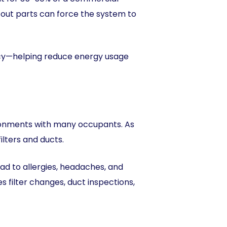
n-out parts can force the system to
ency—helping reduce energy usage
ironments with many occupants. As
ilters and ducts.
ad to allergies, headaches, and
ilter changes, duct inspections,