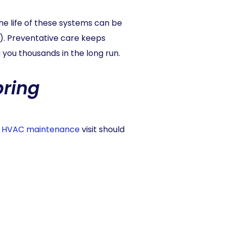
e life of these systems can be
). Preventative care keeps
you thousands in the long run.
pring
 HVAC maintenance
visit should