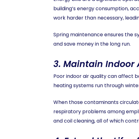
building’s energy consumption, acco
work harder than necessary, leading
Spring maintenance ensures the sy
and save money in the long run.
3.
Maintain Indoor 
Poor indoor air quality can affect
heating systems run through winter, 
When those contaminants circulate 
respiratory problems among employ
and coil cleaning, all of which contr