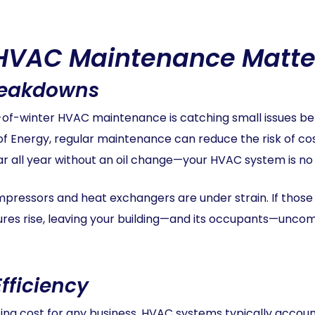
HVAC Maintenance Matte
reakdowns
d-of-winter HVAC maintenance is catching small issues b
f Energy, regular maintenance can reduce the risk of co
car all year without an oil change—your HVAC system is no 
mpressors and heat exchangers are under strain. If tho
es rise, leaving your building—and its occupants—unco
fficiency
rating cost for any business. HVAC systems typically acco