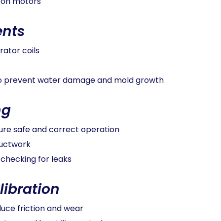
 on motors
nts
ator coils
 to prevent water damage and mold growth
ng
ure safe and correct operation
ductwork
 checking for leaks
libration
duce friction and wear