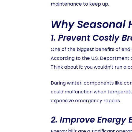
maintenance to keep up.
Why Seasonal 
1.
Prevent Costly B
One of the biggest benefits of en
According to the U.S. Department o
Think about it: you wouldn’t run a 
During winter, components like co
could malfunction when temperatur
expensive emergency repairs.
2.
Improve Energy E
Energy bills are a significant ope