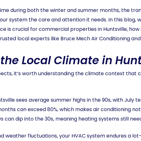
me during both the winter and summer months, the tran
your system the care and attention it needs. In this blog,
 crucial for commercial properties in Huntsville, how i
rusted local experts like Bruce Mech Air Conditioning and
he Local Climate in Hunts
spects, it’s worth understanding the climate context th
ntsville sees average summer highs in the 90s, with July
months can exceed 80%, which makes air conditioning not 
s can dip into the 30s, meaning heating systems still need
nd weather fluctuations, your HVAC system endures a lot