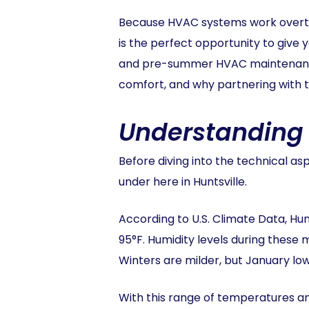
Because HVAC systems work overti
is the perfect opportunity to give 
and pre-summer HVAC maintenance is
comfort, and why partnering with t
Understanding t
Before diving into the technical a
under here in Huntsville.
According to U.S. Climate Data, Hu
95°F. Humidity levels during these 
Winters are milder, but January low
With this range of temperatures a