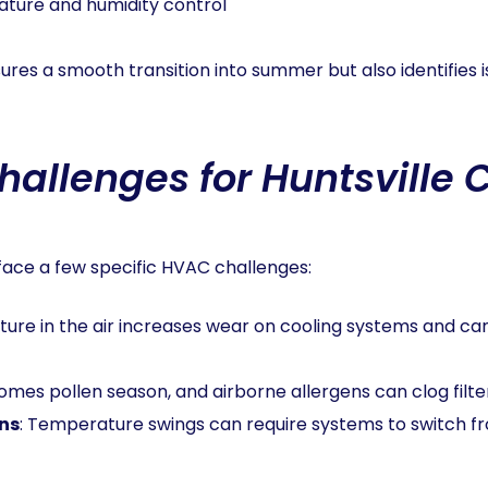
ature and humidity control
ures a smooth transition into summer but also identifies 
allenges for Huntsville
 face a few specific HVAC challenges:
sture in the air increases wear on cooling systems and ca
comes pollen season, and airborne allergens can clog filter
ns
: Temperature swings can require systems to switch fr