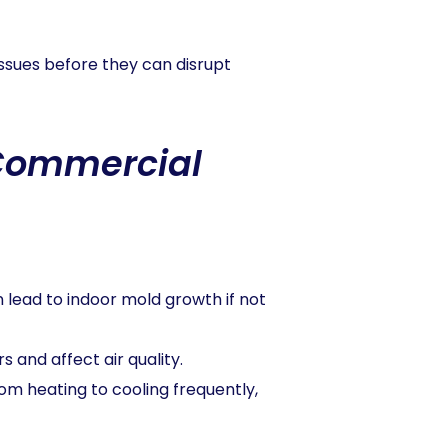
issues before they can disrupt
 Commercial
n lead to indoor mold growth if not
s and affect air quality.
om heating to cooling frequently,