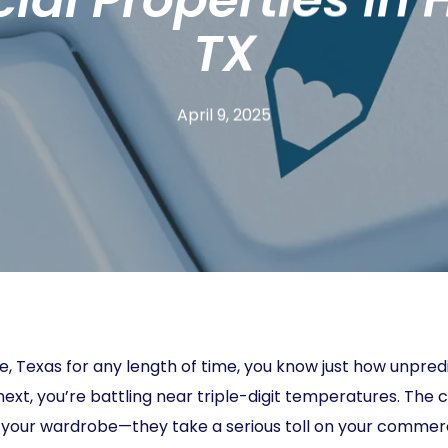
TX
April 9, 2025
ille, Texas for any length of time, you know just how unpr
next, you’re battling near triple-digit temperatures. The
or your wardrobe—they take a serious toll on your comme