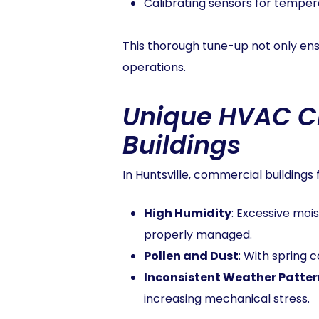
Calibrating sensors for temper
This thorough tune-up not only ens
operations.
Unique HVAC Ch
Buildings
In Huntsville, commercial buildings
High Humidity
: Excessive moi
properly managed.
Pollen and Dust
: With spring 
Inconsistent Weather Patter
increasing mechanical stress.