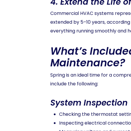
4.
Extend the Life 
Commercial HVAC systems represent
extended by 5–10 years, according
everything running smoothly and he
What’s Include
Maintenance?
Spring is an ideal time for a comp
include the following:
System Inspection
Checking the thermostat settin
Inspecting electrical connectio