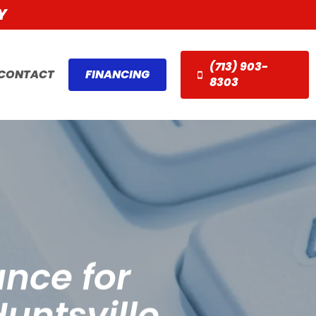
Y
(713) 903-
CONTACT
FINANCING
8303
nce for
untsville,