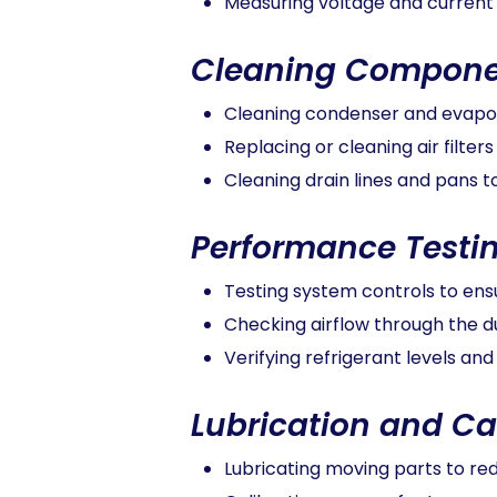
Measuring voltage and current
Cleaning Compone
Cleaning condenser and evapor
Replacing or cleaning air filters
Cleaning drain lines and pans
Performance Testi
Testing system controls to ens
Checking airflow through the 
Verifying refrigerant levels and
Lubrication and Ca
Lubricating moving parts to re