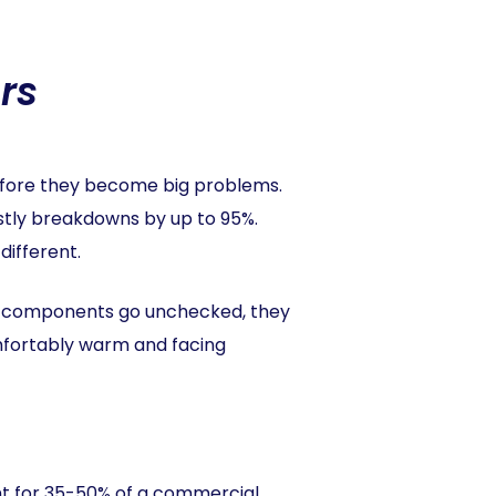
rs
efore they become big problems.
stly breakdowns by up to 95%.
different.
se components go unchecked, they
mfortably warm and facing
unt for 35-50% of a commercial