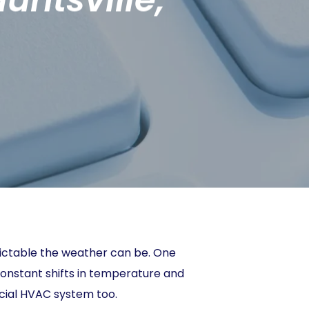
edictable the weather can be. One
 constant shifts in temperature and
rcial HVAC system too.