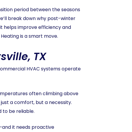
sition period between the seasons
 we’ll break down why post-winter
t helps improve efficiency and
 Heating is a smart move.
ville, TX
at commercial HVAC systems operate
 temperatures often climbing above
just a comfort, but a necessity.
 to be reliable.
—and it needs proactive