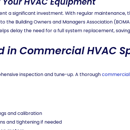
of Your HVAC Equipment
 a significant investment. With regular maintenance, th
 to the Building Owners and Managers Association (BOMA
lps delay the need for a full system replacement, saving 
d in Commercial HVAC S
rehensive inspection and tune-up. A thorough
commercial
gs and calibration
ns and tightening if needed