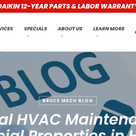
DAIKIN 12-YEAR PARTS & LABOR WARRANT
VICES
SPECIALS
ABOUT US
LEARN MORE
BRUCE MECH BLOG
ial HVAC Maintena
l Properties in H